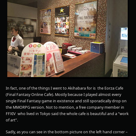
In fact, one of the things I went to Akihabara for is the Eorza Cafe
(Final Fantasy Online Cafe). Mostly because I played almost every
single Final Fantasy game in existence and still sporadically drop on
the MMORPG version. Not to mention, a free company member in
FFXIV who lived in Tokyo said the whole cafe is beautiful and a “work
of art”.
Sadly, as you can see in the bottom picture on the left hand corner –