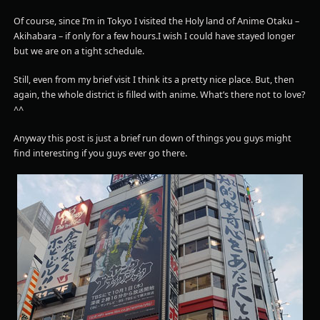
Of course, since I’m in Tokyo I visited the Holy land of Anime Otaku –
Akihabara – if only for a few hours.I wish I could have stayed longer
but we are on a tight schedule.
Still, even from my brief visit I think its a pretty nice place. But, then
again, the whole district is filled with anime. What’s there not to love?
^^
Anyway this post is just a brief run down of things you guys might
find interesting if you guys ever go there.