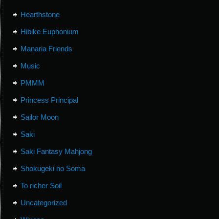
Hearthstone
Hibike Euphonium
Manaria Friends
Music
PMMM
Princess Principal
Sailor Moon
Saki
Saki Fantasy Mahjong
Shokugeki no Soma
To richer Soil
Uncategorized