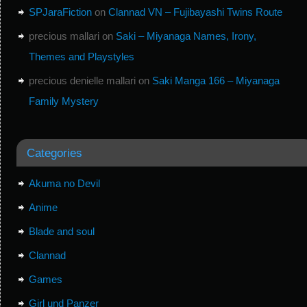
SPJaraFiction
on
Clannad VN – Fujibayashi Twins Route
precious mallari
on
Saki – Miyanaga Names, Irony,
Themes and Playstyles
precious denielle mallari
on
Saki Manga 166 – Miyanaga
Family Mystery
Categories
Akuma no Devil
Anime
Blade and soul
Clannad
Games
Girl und Panzer