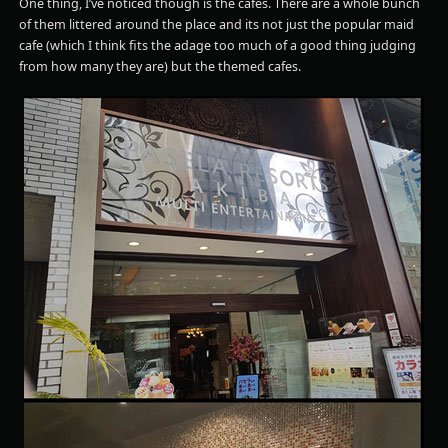
One thing, I’ve noticed though is the cafes. There are a whole bunch
of them littered around the place and its not just the popular maid
cafe (which I think fits the adage too much of a good thing judging
from how many they are) but the themed cafes.