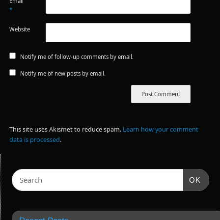
Email
*
Website
Notify me of follow-up comments by email.
Notify me of new posts by email.
This site uses Akismet to reduce spam.
Learn how your comment
data is processed
.
OK