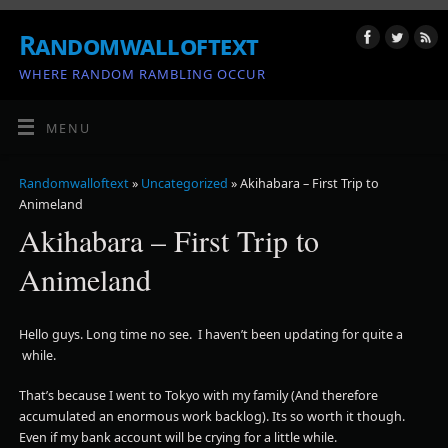
Randomwalloftext
WHERE RANDOM RAMBLING OCCUR
MENU
Randomwalloftext
»
Uncategorized
» Akihabara – First Trip to
Animeland
Akihabara – First Trip to
Animeland
Hello guys. Long time no see. I haven’t been updating for quite a
while.
That’s because I went to Tokyo with my family (And therefore
accumulated an enormous work backlog). Its so worth it though.
Even if my bank account will be crying for a little while.