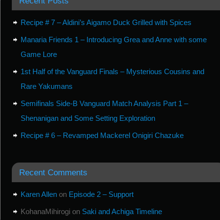
Recent Posts
Recipe # 7 – Aldini’s Aigamo Duck Grilled with Spices
Manaria Friends 1 – Introducing Grea and Anne with some
Game Lore
1st Half of the Vanguard Finals – Mysterious Cousins and
Rare Yakumans
Semifinals Side-B Vanguard Match Analysis Part 1 –
Shenanigan and Some Setting Exploration
Recipe # 6 – Revamped Mackerel Onigiri Chazuke
Recent Comments
Karen Allen
on
Episode 2 – Support
KohanaMihirogi
on
Saki and Achiga Timeline