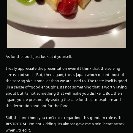
As for the food, just look at it yourself.
I really appreciate the presentation even if I think that the serving
size is a bit small. But, then again, this is Japan which meant most of
the serving size is smaller than we are used to. The taste itself is good
(in a sense of “good enough”). Its not something that is worth raving
about but its not something that will make you dislike it. But, then
again, you’re presumably visiting the cafe for the atmosphere and
the decoration and not for the food.
Still, the one thing you can’t miss regarding this gundam cafe is the
RESTROOM.
I’m not kidding. Its almost gave me a mini heart attack
when I tried it.