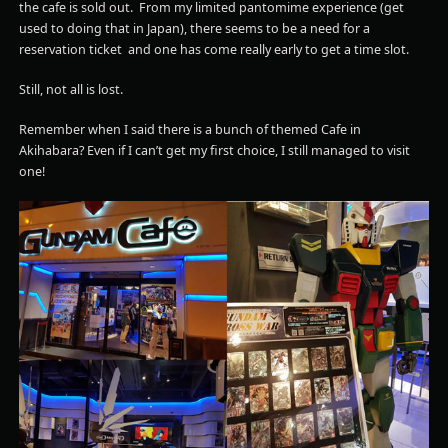
the cafe is sold out. From my limited pantomime experience (get
used to doing that in Japan), there seems to be a need for a
reservation ticket and one has come really early to get a time slot.
Still, not all is lost.
Remember when I said there is a bunch of themed Cafe in
Akihabara? Even if I can’t get my first choice, I still managed to visit
one!