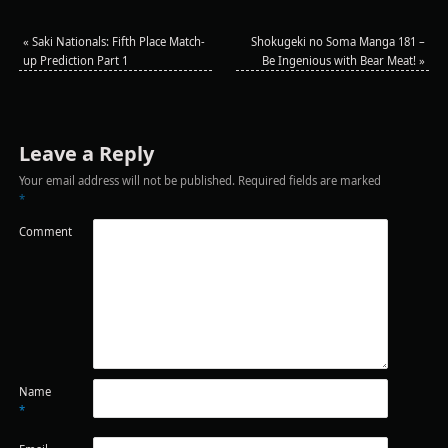
«
Saki Nationals: Fifth Place Match-
Shokugeki no Soma Manga 181 –
up Prediction Part 1
Be Ingenious with Bear Meat!
»
Leave a Reply
Your email address will not be published.
Required fields are marked
*
Comment
Name
*