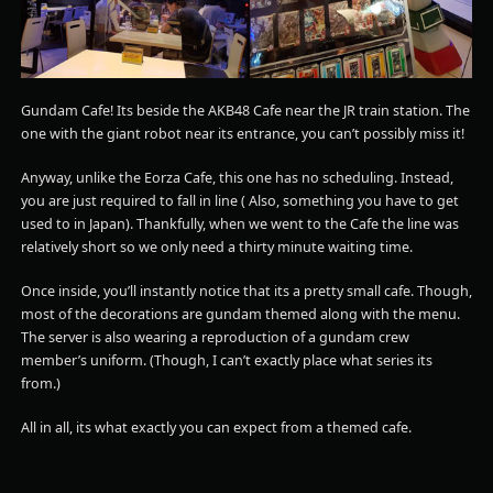
Gundam Cafe! Its beside the AKB48 Cafe near the JR train station. The
one with the giant robot near its entrance, you can’t possibly miss it!
Anyway, unlike the Eorza Cafe, this one has no scheduling. Instead,
you are just required to fall in line ( Also, something you have to get
used to in Japan). Thankfully, when we went to the Cafe the line was
relatively short so we only need a thirty minute waiting time.
Once inside, you’ll instantly notice that its a pretty small cafe. Though,
most of the decorations are gundam themed along with the menu.
The server is also wearing a reproduction of a gundam crew
member’s uniform. (Though, I can’t exactly place what series its
from.)
All in all, its what exactly you can expect from a themed cafe.