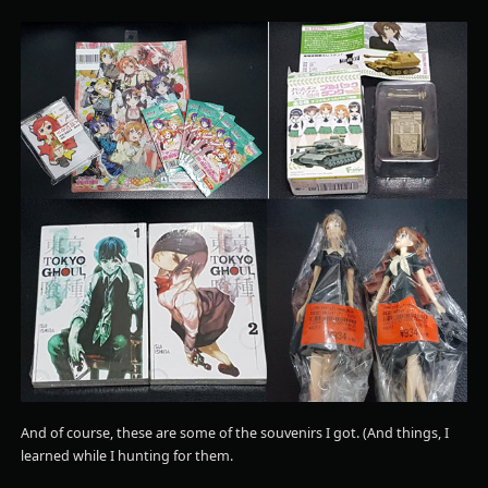
And of course, these are some of the souvenirs I got. (And things, I
learned while I hunting for them.