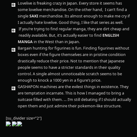
Lovelive is freaking crazy in Japan. Every store it seems has
some lovelive merchandise. On the other hand, I can’t find a
single
SAKI
merchandise. Its almost enough to make me cry if
I actually hate lovelive. Good thing, I like that series as well.
If you’re trying to find regular manga, they are dirt cheap and
readily available. But, it’s actually easier to find
ENGLISH
MANGA
in the West than in Japan.
Bargain hunting for figurines is fun. Finding figurines without
boxes even if the figure themselves are in pristine condition
drastically reduce their price. Not to mention that Japanese
people seems to have a stricter standards in their quality
control. A single almost unnoticeable scratch seems to be
enough to knock a 1000 yen in a figure’s price.
GASHAPON machines are the evilest things in existence. They
are temptation incarnate. This is how I managed to bring a
suitcase filled with them. … I’m still debating if I should actually
open them and just admire their pokemon-like structure.
[su_divider size=”2″]