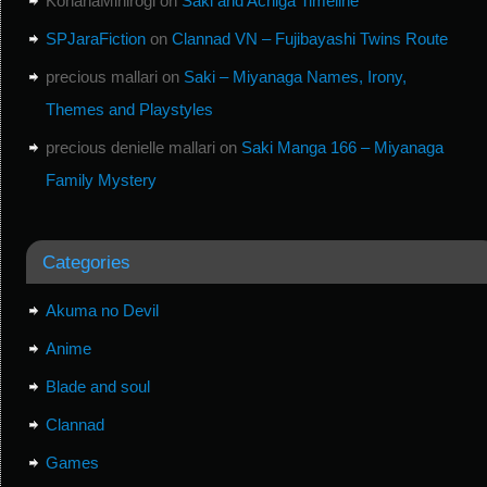
KohanaMihirogi
on
Saki and Achiga Timeline
SPJaraFiction
on
Clannad VN – Fujibayashi Twins Route
precious mallari
on
Saki – Miyanaga Names, Irony,
Themes and Playstyles
precious denielle mallari
on
Saki Manga 166 – Miyanaga
Family Mystery
Categories
Akuma no Devil
Anime
Blade and soul
Clannad
Games