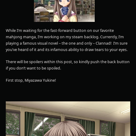
While I’m waiting for the fast-forward button on our favorite
mahjong manga, I’m working on my steam backlog. Currently, I’m
playing a famous visual novel – the one and only – Clannad! I’m sure
you’ve heard of it and its infamous ability to draw tears to your eyes.
There will be spoilers within this post, so kindly push the back button
if you don’t want to be spoiled.
First stop, Miyazawa Yukine!