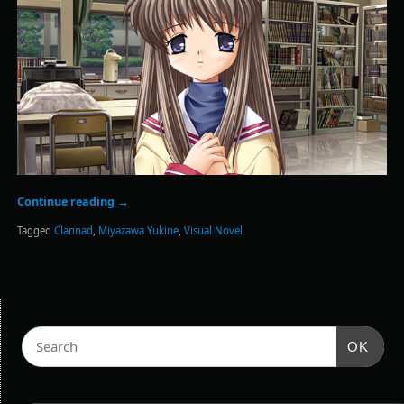
Continue reading
→
Tagged
Clannad
,
Miyazawa Yukine
,
Visual Novel
OK