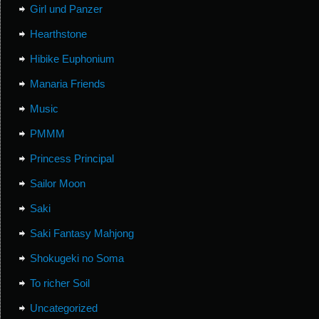
Girl und Panzer
Hearthstone
Hibike Euphonium
Manaria Friends
Music
PMMM
Princess Principal
Sailor Moon
Saki
Saki Fantasy Mahjong
Shokugeki no Soma
To richer Soil
Uncategorized