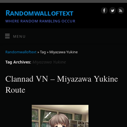
Randomwalloftext
WHERE RANDOM RAMBLING OCCUR
MENU
Randomwalloftext
» Tag » Miyazawa Yukine
Miyazawa Yukine
Tag Archives:
Clannad VN – Miyazawa Yukine
Route