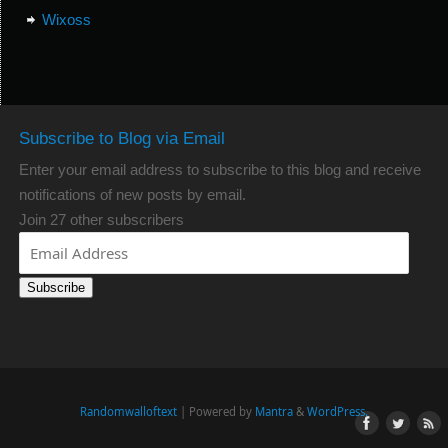
Wixoss
Subscribe to Blog via Email
Enter your email address to subscribe to this blog and receive
notifications of new posts by email.
Join 27 other subscribers
Subscribe
Randomwalloftext
| Powered by
Mantra
&
WordPress.