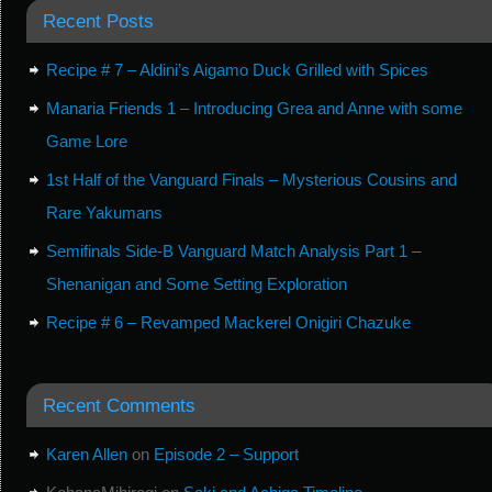
Recent Posts
Recipe # 7 – Aldini’s Aigamo Duck Grilled with Spices
Manaria Friends 1 – Introducing Grea and Anne with some
Game Lore
1st Half of the Vanguard Finals – Mysterious Cousins and
Rare Yakumans
Semifinals Side-B Vanguard Match Analysis Part 1 –
Shenanigan and Some Setting Exploration
Recipe # 6 – Revamped Mackerel Onigiri Chazuke
Recent Comments
Karen Allen
on
Episode 2 – Support