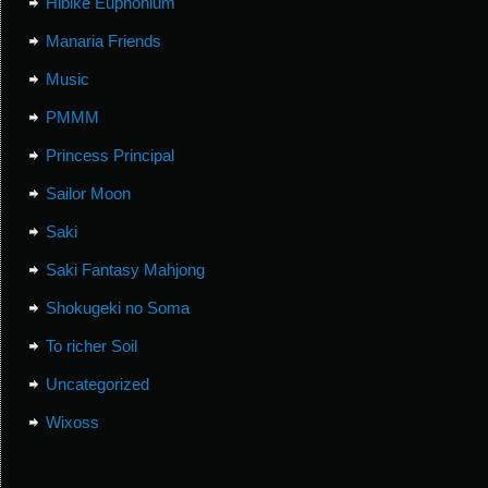
Hibike Euphonium
Manaria Friends
Music
PMMM
Princess Principal
Sailor Moon
Saki
Saki Fantasy Mahjong
Shokugeki no Soma
To richer Soil
Uncategorized
Wixoss