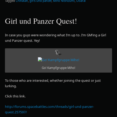
Tagged
Chihatan
,
girls und panzer
,
Miho Nishizumi
,
Ooarai
Girl und Panzer Quest!
In case you guys were wondering what I’m up to. I’m GM’ing a Girl
und Panzer quest. Yey!
Go! Kampfgruppe Miho!
To those who are interested, whether joining the quest or just
lurking.
Click this link.
http://forums.spacebattles.com/threads/girl-und-panzer-
quest.257597/