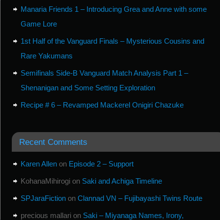
Manaria Friends 1 – Introducing Grea and Anne with some
Game Lore
1st Half of the Vanguard Finals – Mysterious Cousins and
Rare Yakumans
Semifinals Side-B Vanguard Match Analysis Part 1 –
Shenanigan and Some Setting Exploration
Recipe # 6 – Revamped Mackerel Onigiri Chazuke
Recent Comments
Karen Allen
on
Episode 2 – Support
KohanaMihirogi
on
Saki and Achiga Timeline
SPJaraFiction
on
Clannad VN – Fujibayashi Twins Route
precious mallari
on
Saki – Miyanaga Names, Irony,