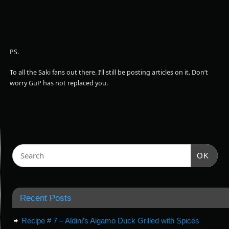
PS.
To all the Saki fans out there. I’ll still be posting articles on it. Don’t
worry GuP has not replaced you.
OK
Recent Posts
Recipe # 7 – Aldini’s Aigamo Duck Grilled with Spices