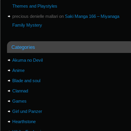
Themes and Playstyles
precious denielle mallari
on
Saki Manga 166 – Miyanaga
Family Mystery
Categories
Akuma no Devil
Anime
Blade and soul
Clannad
Games
Girl und Panzer
Hearthstone