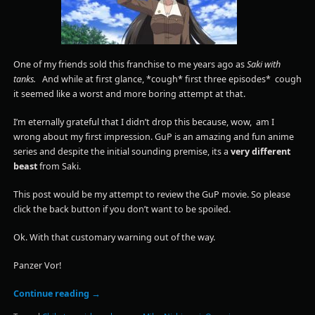
One of my friends sold this franchise to me years ago as
Saki with
tanks.
And while at first glance, *cough* first three episodes* cough
it seemed like a worst and more boring attempt at that.
I’m eternally grateful that I didn’t drop this because, wow, am I
wrong about my first impression. GuP is an amazing and fun anime
series and despite the initial sounding premise, its a
very different
beast
from Saki.
This post would be my attempt to review the GuP movie. So please
click the back button if you don’t want to be spoiled.
Ok. With that customary warning out of the way.
Panzer Vor!
Continue reading
→