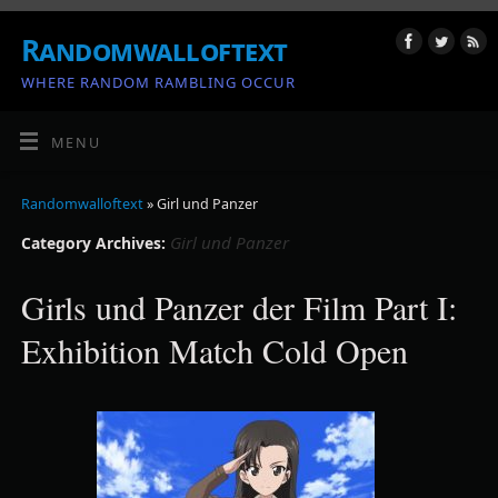
Randomwalloftext
WHERE RANDOM RAMBLING OCCUR
MENU
Randomwalloftext
» Girl und Panzer
Girl und Panzer
Category Archives:
Girls und Panzer der Film Part I:
Exhibition Match Cold Open