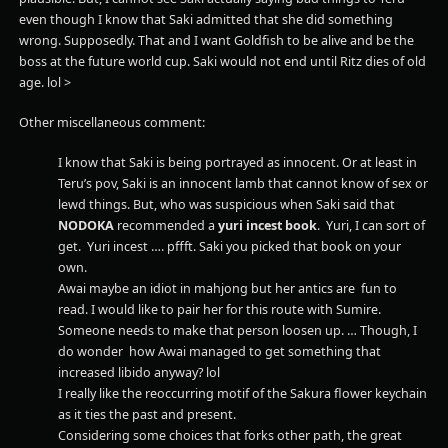
even though I know that Saki admitted that she did something
wrong. Supposedly. That and I want Goldfish to be alive and be the
boss at the future world cup. Saki would not end until Ritz dies of old
age. lol >
Other miscellaneous comment:
I know that Saki is being portrayed as innocent. Or at least in
Teru’s pov, Saki is an innocent lamb that cannot know of sex or
lewd things. But, who was suspicious when Saki said that
NODOKA
recommended a
yuri incest
book
. Yuri, I can sort of
get. Yuri incest …. pffft. Saki you picked that book on your
own.
Awai maybe an idiot in mahjong but her antics are fun to
read. I would like to pair her for this route with Sumire.
Someone needs to make that person loosen up. … Though, I
do wonder how Awai managed to get something that
increased libido anyway? lol
I really like the reoccurring motif of the Sakura flower keychain
as it ties the past and present.
Considering some choices that forks other path, the great