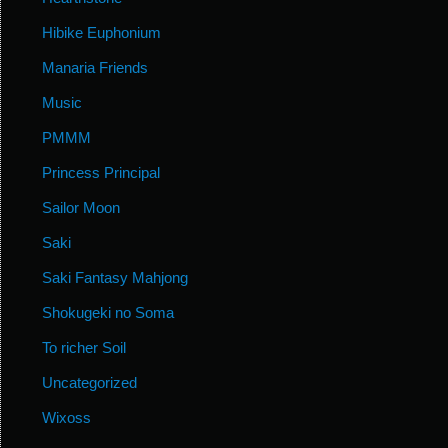
Hibike Euphonium
Manaria Friends
Music
PMMM
Princess Principal
Sailor Moon
Saki
Saki Fantasy Mahjong
Shokugeki no Soma
To richer Soil
Uncategorized
Wixoss