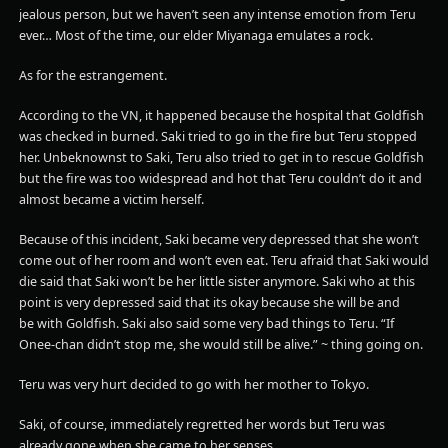
jealous person, but we haven’t seen any intense emotion from Teru
ever… Most of the time, our elder Miyanaga emulates a rock.
As for the estrangement.
According to the VN, it happened because the hospital that Goldfish
was checked in burned. Saki tried to go in the fire but Teru stopped
her. Unbeknownst to Saki, Teru also tried to get in to rescue Goldfish
but the fire was too widespread and hot that Teru couldn’t do it and
almost became a victim herself.
Because of this incident, Saki became very depressed that she won’t
come out of her room and won’t even eat. Teru afraid that Saki would
die said that Saki won’t be her little sister anymore. Saki who at this
point is very depressed said that its okay because she will be and
be with Goldfish. Saki also said some very bad things to Teru. “If
Onee-chan didn’t stop me, she would still be alive.” ~ thing going on.
Teru was very hurt decided to go with her mother to Tokyo.
Saki, of course, immediately regretted her words but Teru was
already gone when she came to her senses.