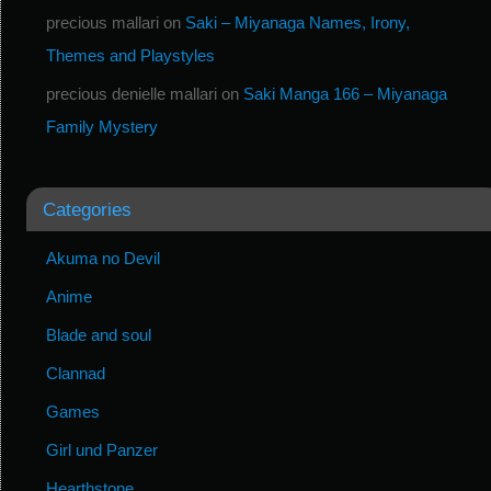
precious mallari
on
Saki – Miyanaga Names, Irony,
Themes and Playstyles
precious denielle mallari
on
Saki Manga 166 – Miyanaga
Family Mystery
Categories
Akuma no Devil
Anime
Blade and soul
Clannad
Games
Girl und Panzer
Hearthstone