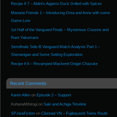
Recipe # 7 – Aldini’s Aigamo Duck Grilled with Spices
Manaria Friends 1 – Introducing Grea and Anne with some
Game Lore
1st Half of the Vanguard Finals – Mysterious Cousins and
Rare Yakumans
Semifinals Side-B Vanguard Match Analysis Part 1 –
Shenanigan and Some Setting Exploration
Recipe # 6 – Revamped Mackerel Onigiri Chazuke
Recent Comments
Karen Allen
on
Episode 2 – Support
KohanaMihirogi
on
Saki and Achiga Timeline
SPJaraFiction
on
Clannad VN – Fujibayashi Twins Route