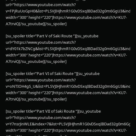
url=”https://www.youtube.com/watch?
v=FPjRuUoGpH0&list=PLSVJIHJhmR1G0vDSxqIBDad32g0m6GgU3&index
width=”300″ height=”220”]https://www.youtube.com/watch?v=KU7-
A7trviQ[/su_youtube][/su_spoiler]
[su_spoiler title=”Part V of Saki Route “][su_youtube
url=”https://www.youtube.com/watch?
v=dY01k7bZNCg&list=PLSVJIHJhmR1G0vDSxqIBDad32g0m6GgU3&index
width=”300″ height=”220”]https://www.youtube.com/watch?v=KU7-
A7trviQ[/su_youtube][/su_spoiler]
[su_spoiler title=”Part VI of Saki Route “][su_youtube
url=”https://www.youtube.com/watch?
v=oNTIOH4gS_U&list=PLSVJIHJhmR1G0vDSxqIBDad32g0m6GgU3&index
width=”300″ height=”220”]https://www.youtube.com/watch?v=KU7-
A7trviQ[/su_youtube][/su_spoiler]
[su_spoiler title=”Part VII of Saki Route “][su_youtube
url=”https://www.youtube.com/watch?
v=Y7nsrJinWLE&index=7&list=PLSVJIHJhmR1G0vDSxqIBDad32g0m6GgU3
width=”300″ height=”220”]https://www.youtube.com/watch?v=KU7-