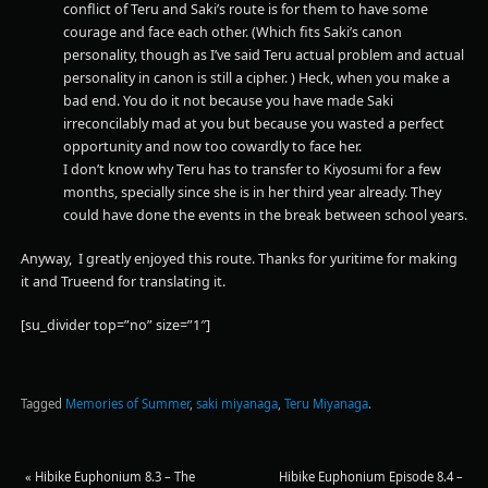
conflict of Teru and Saki’s route is for them to have some
courage and face each other. (Which fits Saki’s canon
personality, though as I’ve said Teru actual problem and actual
personality in canon is still a cipher. ) Heck, when you make a
bad end. You do it not because you have made Saki
irreconcilably mad at you but because you wasted a perfect
opportunity and now too cowardly to face her.
I don’t know why Teru has to transfer to Kiyosumi for a few
months, specially since she is in her third year already. They
could have done the events in the break between school years.
Anyway, I greatly enjoyed this route. Thanks for yuritime for making
it and Trueend for translating it.
[su_divider top=”no” size=”1″]
Tagged
Memories of Summer
,
saki miyanaga
,
Teru Miyanaga
.
«
Hibike Euphonium 8.3 – The
Hibike Euphonium Episode 8.4 –