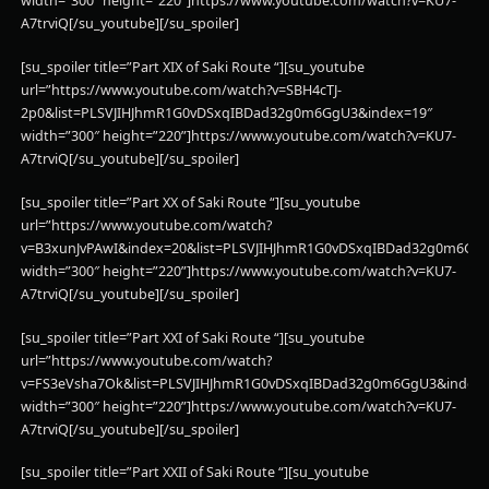
width=”300″ height=”220”]https://www.youtube.com/watch?v=KU7-
A7trviQ[/su_youtube][/su_spoiler]
[su_spoiler title=”Part XIX of Saki Route “][su_youtube
url=”https://www.youtube.com/watch?v=SBH4cTJ-
2p0&list=PLSVJIHJhmR1G0vDSxqIBDad32g0m6GgU3&index=19″
width=”300″ height=”220”]https://www.youtube.com/watch?v=KU7-
A7trviQ[/su_youtube][/su_spoiler]
[su_spoiler title=”Part XX of Saki Route “][su_youtube
url=”https://www.youtube.com/watch?
v=B3xunJvPAwI&index=20&list=PLSVJIHJhmR1G0vDSxqIBDad32g0m6Gg
width=”300″ height=”220”]https://www.youtube.com/watch?v=KU7-
A7trviQ[/su_youtube][/su_spoiler]
[su_spoiler title=”Part XXI of Saki Route “][su_youtube
url=”https://www.youtube.com/watch?
v=FS3eVsha7Ok&list=PLSVJIHJhmR1G0vDSxqIBDad32g0m6GgU3&index=
width=”300″ height=”220”]https://www.youtube.com/watch?v=KU7-
A7trviQ[/su_youtube][/su_spoiler]
[su_spoiler title=”Part XXII of Saki Route “][su_youtube