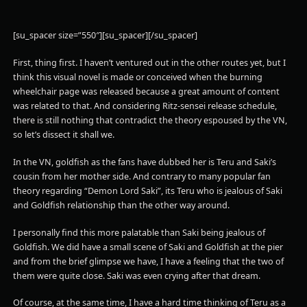
[su_spacer size=”550″][su_spacer][/su_spacer]
First, thing first. I haven’t ventured out in the other routes yet, but I
think this visual novel is made or conceived when the burning
wheelchair page was released because a great amount of content
was related to that. And considering Ritz-sensei release schedule,
there is still nothing that contradict the theory espoused by the VN,
so let’s dissect it shall we.
In the VN, goldfish as the fans have dubbed her is Teru and Saki’s
cousin from her mother side. And contrary to many popular fan
theory regarding “Demon Lord Saki”, its Teru who is jealous of Saki
and Goldfish relationship than the other way around.
I personally find this more palatable than Saki being jealous of
Goldfish. We did have a small scene of Saki and Goldfish at the pier
and from the brief glimpse we have, I have a feeling that the two of
them were quite close. Saki was even crying after that dream.
Of course, at the same time, I have a hard time thinking of Teru as a