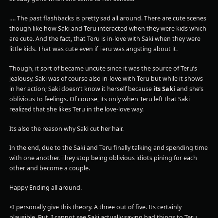
…. The past flashbacks is pretty sad all around. There are cute scenes
though like how Saki and Teru interacted when they were kids which
are cute. And the fact, that Teru is in-love with Saki when they were
little kids. That was cute even if Teru was angsting about it.
Though, it sort of became uncute since it was the source of Teru’s
jealousy. Saki was of course also in-love with Teru but while it shows
in her action; Saki doesn’t know it herself because
its Saki
and she’s
oblivious to feelings. Of course, its only when Teru left that Saki
realized that she likes Teru in the love-love way.
Its also the reason why Saki cut her hair.
In the end, due to the Saki and Teru finally talking and spending time
with one another. They stop being oblivious idiots pining for each
other and become a couple.
Happy Ending all around.
<I personally give this theory. A three out of five. Its certainly
plausible. But, I cannot see Saki actually saying bad things to Teru