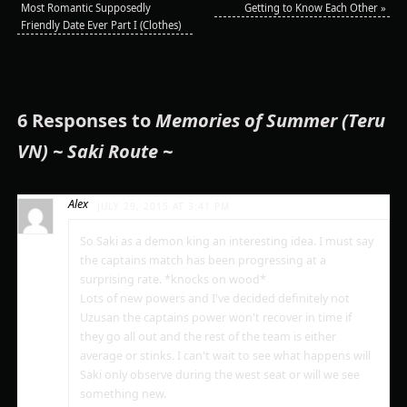
Most Romantic Supposedly
Getting to Know Each Other
»
Friendly Date Ever Part I (Clothes)
6 Responses to
Memories of Summer (Teru
VN) ~ Saki Route ~
Alex
JULY 29, 2015 AT 3:41 PM
So Saki as a demon king an interesting idea. I must say
the captains match has been progressing at a
surprising rate. *knocks on wood*
Lots of new powers and I've decided definitely not
Uzusan the captains power won't recover in time if
they go all out and the rest of the team is either
average or stinks. I can't wait to see what happens will
Saki only observe during the west seat or will we see
something new.