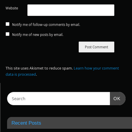
Website
Notify me of follow-up comments by email.
Notify me of new posts by email.
This site uses Akismet to reduce spam.
Learn how your comment
data is processed
.
OK
Recent Posts