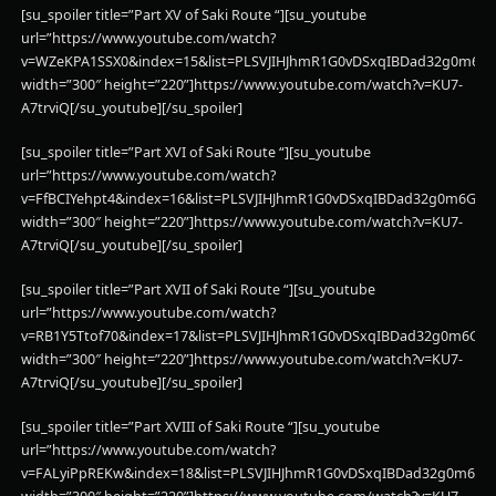
[su_spoiler title=”Part XV of Saki Route “][su_youtube
url=”https://www.youtube.com/watch?
v=WZeKPA1SSX0&index=15&list=PLSVJIHJhmR1G0vDSxqIBDad32g0m6G
width=”300″ height=”220”]https://www.youtube.com/watch?v=KU7-
A7trviQ[/su_youtube][/su_spoiler]
[su_spoiler title=”Part XVI of Saki Route “][su_youtube
url=”https://www.youtube.com/watch?
v=FfBCIYehpt4&index=16&list=PLSVJIHJhmR1G0vDSxqIBDad32g0m6GgU
width=”300″ height=”220”]https://www.youtube.com/watch?v=KU7-
A7trviQ[/su_youtube][/su_spoiler]
[su_spoiler title=”Part XVII of Saki Route “][su_youtube
url=”https://www.youtube.com/watch?
v=RB1Y5Ttof70&index=17&list=PLSVJIHJhmR1G0vDSxqIBDad32g0m6GgU
width=”300″ height=”220”]https://www.youtube.com/watch?v=KU7-
A7trviQ[/su_youtube][/su_spoiler]
[su_spoiler title=”Part XVIII of Saki Route “][su_youtube
url=”https://www.youtube.com/watch?
v=FALyiPpREKw&index=18&list=PLSVJIHJhmR1G0vDSxqIBDad32g0m6Gg