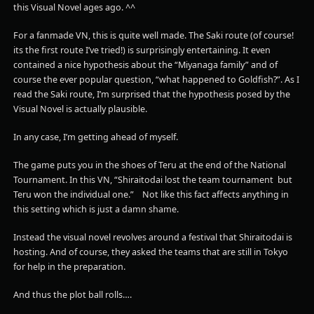
this Visual Novel ages ago. ^^
For a fanmade VN, this is quite well made. The Saki route (of course!
its the first route I’ve tried!) is surprisingly entertaining. It even
contained a nice hypothesis about the “Miyanaga family” and of
course the ever popular question, “what happened to Goldfish?”. As I
read the Saki route, I’m surprised that the hypothesis posed by the
Visual Novel is actually plausible.
In any case, I’m getting ahead of myself.
The game puts you in the shoes of Teru at the end of the National
Tournament. In this VN, “Shiraitodai lost the team tournament but
Teru won the individual one.” Not like this fact affects anything in
this setting which is just a damn shame.
Instead the visual novel revolves around a festival that Shiraitodai is
hosting. And of course, they asked the teams that are still in Tokyo
for help in the preparation.
And thus the plot ball rolls….