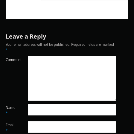
Leave a Reply
Your email address will not be published.
Required fields are marked
*
Comment
Name
*
Email
*