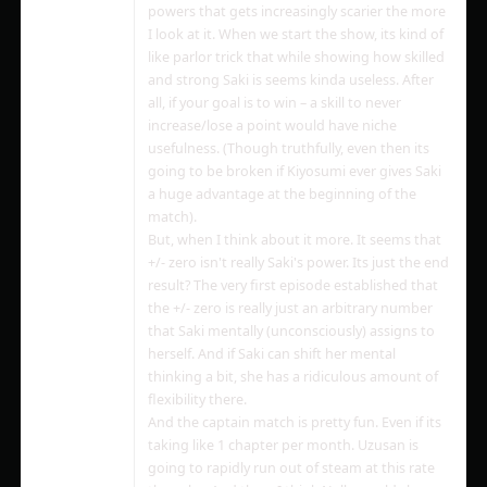
powers that gets increasingly scarier the more
I look at it. When we start the show, its kind of
like parlor trick that while showing how skilled
and strong Saki is seems kinda useless. After
all, if your goal is to win – a skill to never
increase/lose a point would have niche
usefulness. (Though truthfully, even then its
going to be broken if Kiyosumi ever gives Saki
a huge advantage at the beginning of the
match).
But, when I think about it more. It seems that
+/- zero isn't really Saki's power. Its just the end
result? The very first episode established that
the +/- zero is really just an arbitrary number
that Saki mentally (unconsciously) assigns to
herself. And if Saki can shift her mental
thinking a bit, she has a ridiculous amount of
flexibility there.
And the captain match is pretty fun. Even if its
taking like 1 chapter per month. Uzusan is
going to rapidly run out of steam at this rate