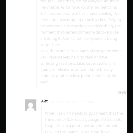
though….And then, I think Nelly would show
her mettle. As for Kyouko, the moment that
Saki became aware of her, I have a feeling that
her entire plan is going to be hijacked. Relying
on someone else reaction is a tricky thing, the
moment that certain someone discovers you
are doing it. And its not like Kyouko is being
subtle here.
Also, there are certain parts of the game when
Saki became very hard to read or have
confusing reactions. Like, last match's "I'm
going to release an aura of doom but my
ultimate goal is to lose point "confusing. So
yeah…
Reply
Alex
JULY 31, 2015 AT 6:50 PM
When I said +/- needs to go I meant that the
the number Saki usually assigns to it needs
to go. Also in a prior post you mentioned
tackling this match in real time, how?