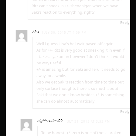
Ritz can't sneak in +/- shenanigan when we have
Saki's reaction to everything, right?
Reply
Alex
JULY 30, 2015 AT 4:09 PM
Well I guess Hisa's hell wait payed off again
As for +/- Ritz is very good at sneaking it in even if
t takes a yakuman however I don't think it would
be very useful.
+/- is amazing but for Saki and Teru it needs to go
away for a while.
Also we get Saki's reaction from time to time but
only surface thoughts there is so much about
Saki that we don't know besides +/- is something
she can do almost automatically
Reply
nightsentinel09
JULY 31, 2015 AT 3:53 PM
To be honest, +/- zero is one of those broken