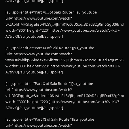
A7trviQ[/su_youtube][/su_spoiler]
[su_spoiler title=”Part VIII of Saki Route “][su_youtube
url=”https://www.youtube.com/watch?
v=ZAbhhMHSfsg&list=PLSVJIHJhmR1G0vDSxqIBDad32g0m6GgU3&index
width=”300″ height=”220”]https://www.youtube.com/watch?v=KU7-
A7trviQ[/su_youtube][/su_spoiler]
[su_spoiler title=”Part IX of Saki Route “][su_youtube
url=”https://www.youtube.com/watch?
v=wv3Xk6hlkp8&index=9&list=PLSVJIHJhmR1G0vDSxqIBDad32g0m6GgU
width=”300″ height=”220”]https://www.youtube.com/watch?v=KU7-
A7trviQ[/su_youtube][/su_spoiler]
[su_spoiler title=”Part X of Saki Route “][su_youtube
url=”https://www.youtube.com/watch?
v=hDIGFqgbb_w&index=10&list=PLSVJIHJhmR1G0vDSxqIBDad32g0m6G
width=”300″ height=”220”]https://www.youtube.com/watch?v=KU7-
A7trviQ[/su_youtube][/su_spoiler]
[su_spoiler title=”Part XI of Saki Route “][su_youtube
url=”https://www.youtube.com/watch?