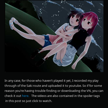
In any case, for those who haven’t played it yet, I recorded my play
through of the Saki route and uploaded it to youtube. So if for some
reason you’re having trouble finding or downloading the VN, you can
check it out
here.
The videos are also contained in the spoiler tags
in this post so just click to watch.