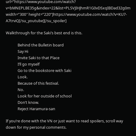
url=”https://www.youtube.com/watch?
v=bMNEPLBE35g&index=22&list=PLSVJIHJhmR1G0vDSxqIBDad32g0m6G
width=”300″ height=”220”]https://www.youtube.com/watch?v=KU7-
A7trviQ[/su_youtube][/su_spoiler]
Walkthrough for the Saki’s best end is this.
Behind the Bulletin board
Say Hi
Invite Saki to that Place
I’ll go myself
Go to the bookstore with Saki
Look.
Because of this festival.
No.
Look for her outside of school
Don’t know.
Reject Haramura-san
If you’re done with the VN or just want to read spoilers, scroll way
down for my personal comments.