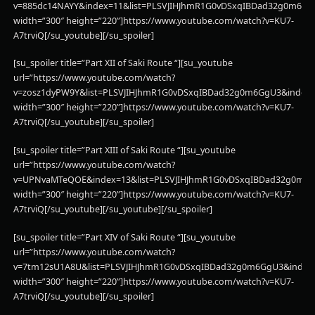
v=885dc14NAYY&index=11&list=PLSVJIHJhmR1G0vDSxqIBDad32g0m6Gg
width=”300″ height=”220”]https://www.youtube.com/watch?v=KU7-
A7trviQ[/su_youtube][/su_spoiler]
[su_spoiler title=”Part XII of Saki Route “][su_youtube
url=”https://www.youtube.com/watch?
v=zosz1dyPW9Y&list=PLSVJIHJhmR1G0vDSxqIBDad32g0m6GgU3&index=
width=”300″ height=”220”]https://www.youtube.com/watch?v=KU7-
A7trviQ[/su_youtube][/su_spoiler]
[su_spoiler title=”Part XIII of Saki Route “][su_youtube
url=”https://www.youtube.com/watch?
v=UPNvaMTeQOE&index=13&list=PLSVJIHJhmR1G0vDSxqIBDad32g0m6
width=”300″ height=”220”]https://www.youtube.com/watch?v=KU7-
A7trviQ[/su_youtube][/su_youtube][/su_spoiler]
[su_spoiler title=”Part XIV of Saki Route “][su_youtube
url=”https://www.youtube.com/watch?
v=7tm12sU1A8U&list=PLSVJIHJhmR1G0vDSxqIBDad32g0m6GgU3&index
width=”300″ height=”220”]https://www.youtube.com/watch?v=KU7-
A7trviQ[/su_youtube][/su_spoiler]