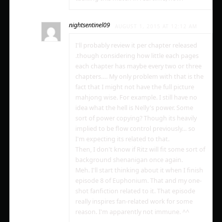
nightsentinel09
AUGUST 1, 2015 AT 12:12 AM
I'll probably review it per chapter released
.though considering how little each pages
each chapter has maybe every two or three
chapters…. My only problem with that is the
fact that I might not have the full picture
mahjong wise. For example. I still have no
idea what the hell is Nelly's power. Some
sort of power copying? Though its heavily
implied to be flow control previously… so
I'm expecting its related to that.
Then, I don't know if Ritz will fit some sort of
background shenanigan once again.
Meh. I'll start thinking about it when I finish
episode 8 of Euphonium. That and my one-
shot fanfiction related to it. That episode
really inspires fan-related work for some
reason. I'm apparently not immune. ^^