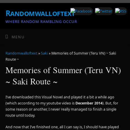
Randomwalloftext
WHERE RANDOM RAMBLING OCCUR
MENU
Randomwalloftext
»
Saki
» Memories of Summer (Teru VN) ~ Saki
Route ~
Memories of Summer (Teru VN)
~ Saki Route ~
I’ve downloaded this Visual Novel and played it a bit a while ago
(which according to my youtube video is
December 2014
). But, for
some reason or another, I never really managed to finish a single
route until today.
And now that I’ve finished one, all I can say is, I should have played