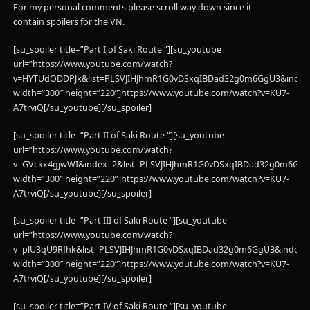
For my personal comments please scroll way down since it
contain spoilers for the VN.
[su_spoiler title=”Part I of Saki Route “][su_youtube
url=”https://www.youtube.com/watch?
v=HYTUdODDPJk&list=PLSVJIHJhmR1G0vDSxqIBDad32g0m6GgU3&index
width=”300″ height=”220”]https://www.youtube.com/watch?v=KU7-
A7trviQ[/su_youtube][/su_spoiler]
[su_spoiler title=”Part II of Saki Route “][su_youtube
url=”https://www.youtube.com/watch?
v=GVckx4gjwWI&index=2&list=PLSVJIHJhmR1G0vDSxqIBDad32g0m6GgU
width=”300″ height=”220”]https://www.youtube.com/watch?v=KU7-
A7trviQ[/su_youtube][/su_spoiler]
[su_spoiler title=”Part III of Saki Route “][su_youtube
url=”https://www.youtube.com/watch?
v=plU3qU9Rfhk&list=PLSVJIHJhmR1G0vDSxqIBDad32g0m6GgU3&index=
width=”300″ height=”220”]https://www.youtube.com/watch?v=KU7-
A7trviQ[/su_youtube][/su_spoiler]
[su_spoiler title=”Part IV of Saki Route “][su_youtube