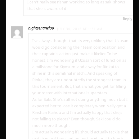
I can't really see rishan working so long as saki shows
that she is aware of it
Reply
nightsentinel09
JULY 30, 2015 AT 1:31 AM
I've always thought that its very unlikely that Uzusan
would go considering their team composition and
their captain's action just make it likelier. To be
honest, I'm wondering if Uzusan sort of function as
a millstone for Kiyosumi and a way for Rinkai to
shine in this semifinal match.. And speaking of
Rinkai, they are undoubtedly the strongest team in
this tournament. But, that's what you get for filling
your roster with international superstars.
As for Saki. She's still not doing anything much but I
expected her to lose it completely when Nelly got a
Rinshan Kaihou and I'm actually happy that she;s
not falling to pieces? Even though, Saki could do
much more though.
I'm actually wondering if I should actually tackle that
match in real time and not just wait for it to finish.