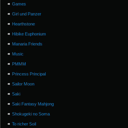
Games
Girl und Panzer
Hearthstone
Hibike Euphonium
Manaria Friends
Music
PMMM
Princess Principal
Sailor Moon
Saki
Saki Fantasy Mahjong
Shokugeki no Soma
To richer Soil