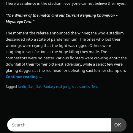
There was silence in the stadium, everyone cannot believe their eyes.
“The Winner of the match and our Current Reigning Champion –
Miyanaga Teru.”
The moment the referee announced the winner, the whole stadium
descended into a state of pandemonium. The ones who lost their
winnings were crying that the fight was rigged. Others were
laughing in satisfaction at the huge killing they made. The
competitors were no better. Various fighters were crowing about the
downfall of their former bitterest adversary, while a select few were
glaring daggers at the red head for defeating said former champion.
Continue reading
→
Tagged
fanfic
,
Saki
,
Saki Fantasy mahjong
,
side stories
,
Teru
OK