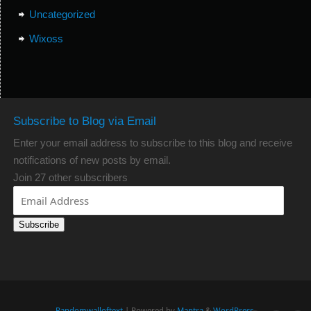
Uncategorized
Wixoss
Subscribe to Blog via Email
Enter your email address to subscribe to this blog and receive
notifications of new posts by email.
Join 27 other subscribers
Subscribe
Randomwalloftext
| Powered by
Mantra
&
WordPress.