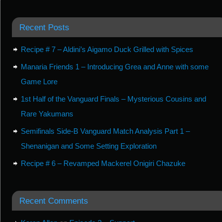
Recent Posts
Recipe # 7 – Aldini’s Aigamo Duck Grilled with Spices
Manaria Friends 1 – Introducing Grea and Anne with some
Game Lore
1st Half of the Vanguard Finals – Mysterious Cousins and
Rare Yakumans
Semifinals Side-B Vanguard Match Analysis Part 1 –
Shenanigan and Some Setting Exploration
Recipe # 6 – Revamped Mackerel Onigiri Chazuke
Recent Comments