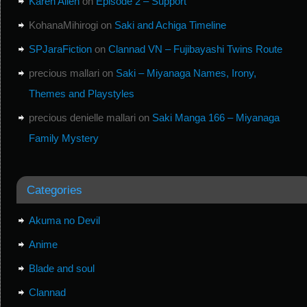
Karen Allen
on
Episode 2 – Support
KohanaMihirogi
on
Saki and Achiga Timeline
SPJaraFiction
on
Clannad VN – Fujibayashi Twins Route
precious mallari
on
Saki – Miyanaga Names, Irony,
Themes and Playstyles
precious denielle mallari
on
Saki Manga 166 – Miyanaga
Family Mystery
Categories
Akuma no Devil
Anime
Blade and soul
Clannad