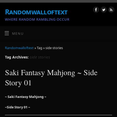
Randomwalloftext
WHERE RANDOM RAMBLING OCCUR
MENU
Randomwalloftext
» Tag » side stories
side stories
Tag Archives:
Saki Fantasy Mahjong ~ Side
Story 01
~ Saki Fantasy Mahjong ~
~Side Story 01 ~