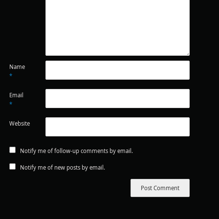
Name
*
Email
*
Website
Notify me of follow-up comments by email.
Notify me of new posts by email.