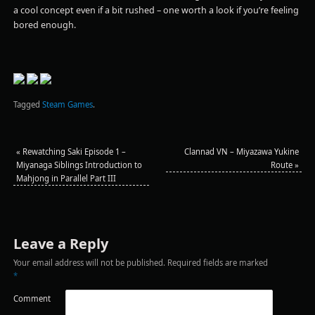
a cool concept even if a bit rushed – one worth a look if you’re feeling
bored enough.
Tagged
Steam Games
.
«
Rewatching Saki Episode 1 –
Clannad VN – Miyazawa Yukine
Miyanaga Siblings Introduction to
Route
»
Mahjong in Parallel Part III
Leave a Reply
Your email address will not be published.
Required fields are marked
*
Comment