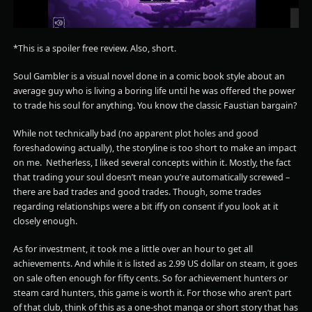
*This is a spoiler free review. Also, short.
Soul Gambler is a visual novel done in a comic book style about an
average guy who is living a boring life until he was offered the power
to trade his soul for anything. You know the classic Faustian bargain?
While not technically bad (no apparent plot holes and good
foreshadowing actually), the storyline is too short to make an impact
on me. Netherless, I liked several concepts within it. Mostly, the fact
that trading your soul doesn’t mean you’re automatically screwed –
there are bad trades and good trades. Though, some trades
regarding relationships were a bit iffy on consent if you look at it
closely enough.
As for investment, it took me a little over an hour to get all
achievements. And while it is listed as 2.99 US dollar on steam, it goes
on sale often enough for fifty cents. So for achievement hunters or
steam card hunters, this game is worth it. For those who aren’t part
of that club, think of this as a one-shot manga or short story that has