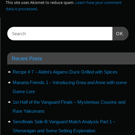
This site uses Akismet to reduce spam.
Learn how your comment
data is processed
.
OK
Recent Posts
Recipe # 7 – Aldini’s Aigamo Duck Grilled with Spices
Manaria Friends 1 – Introducing Grea and Anne with some
Game Lore
1st Half of the Vanguard Finals – Mysterious Cousins and
Rare Yakumans
Semifinals Side-B Vanguard Match Analysis Part 1 –
Shenanigan and Some Setting Exploration