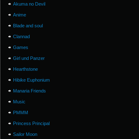
Akuma no Devil
Anime
Blade and soul
Clannad
Games
Girl und Panzer
Hearthstone
Hibike Euphonium
Manaria Friends
Music
PMMM
Princess Principal
Sailor Moon