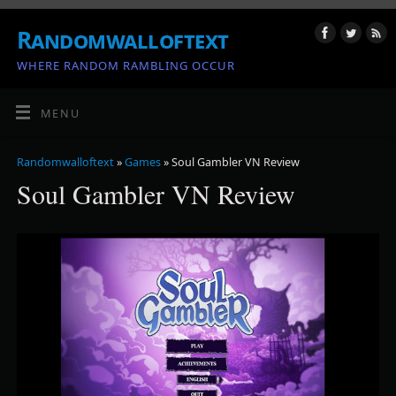
Randomwalloftext
WHERE RANDOM RAMBLING OCCUR
MENU
Randomwalloftext
»
Games
» Soul Gambler VN Review
Soul Gambler VN Review