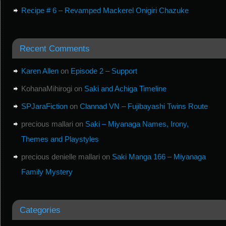
Recipe # 6 – Revamped Mackerel Onigiri Chazuke
Recent Comments
Karen Allen
on
Episode 2 – Support
KohanaMihirogi
on
Saki and Achiga Timeline
SPJaraFiction
on
Clannad VN – Fujibayashi Twins Route
precious mallari
on
Saki – Miyanaga Names, Irony,
Themes and Playstyles
precious denielle mallari
on
Saki Manga 166 – Miyanaga
Family Mystery
Categories