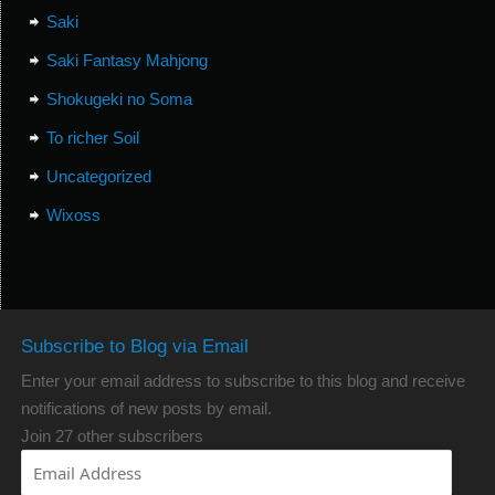
Saki
Saki Fantasy Mahjong
Shokugeki no Soma
To richer Soil
Uncategorized
Wixoss
Subscribe to Blog via Email
Enter your email address to subscribe to this blog and receive
notifications of new posts by email.
Join 27 other subscribers