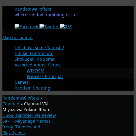
Randomwalloftext
where random rambling occur
Menu
Skip to content
Lets have some Tanoshi!
Hibike! Euphonium
Shokugeki no Soma
Assorted Anime Series
WIXOSS!
Princess Principal
Games
Random Chatting!
Randomwalloftext
»
Clannad
» Clannad VN –
Miyazawa Yukine Route
«
Soul Gambler VN Review
Saki – Miyanaga Names,
Irony, Themes and
Playstyles
»