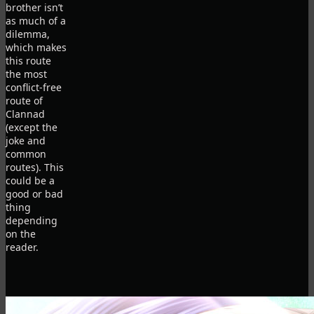
brother isn’t
as much of a
dilemma,
which makes
this route
the most
conflict-free
route of
Clannad
(except the
joke and
common
routes). This
could be a
good or bad
thing
depending
on the
reader.