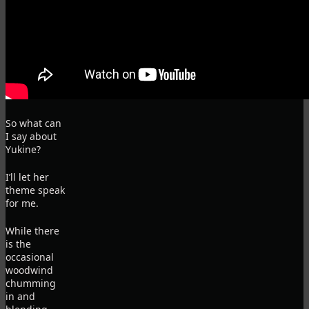
So what can
I say about
Yukine?
I’ll let her
theme speak
for me.
While there
is the
occasional
woodwind
chumming
in and