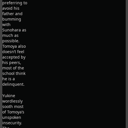
preferring to
avoid his
father and
bumming
with
Sunohara as
much as
possible.
Tomoya also
doesn’t feel
accepted by
his peers,
most of the
school think
he is a
delinquent.
Yukine
wordlessly
sooth most
of Tomoya’s
unspoken
insecurity.