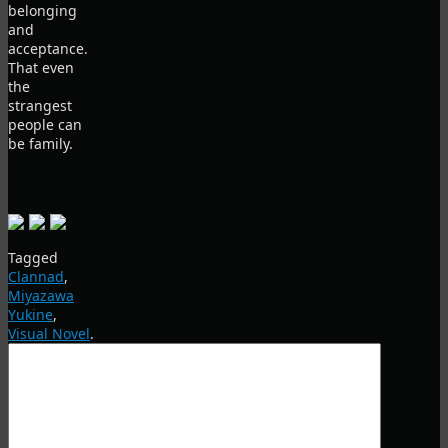
belonging
and
acceptance.
That even
the
strangest
people can
be family.
Tagged
Clannad
,
Miyazawa
Yukine
,
Visual Novel
.