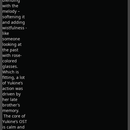
blending
with the
melody –
softening it
and adding
wistfulness -
like
someone
looking at
the past
with rose-
colored
glasses.
Which is
fitting, a lot
of Yukine’s
action was
driven by
her late
brother’s
memory.
The core of
Yukine’s OST
is calm and