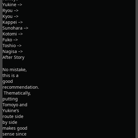
Yukine –>
Ryou –>
Kyou –>
Kappei –>
Sunohara –>
Kotomi –>
Fuko –>
Toshio –>
Nagisa –>
After Story
No mistake,
this is a
good
recommendation.
Thematically,
putting
Tomoyo and
Yukine’s
route side
by side
makes good
sense since