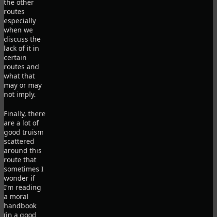
the other
routes
especially
when we
discuss the
lack of it in
certain
routes and
what that
may or may
not imply.
Finally, there
are a lot of
good truism
scattered
around this
route that
sometimes I
wonder if
I’m reading
a moral
handbook
(in a good