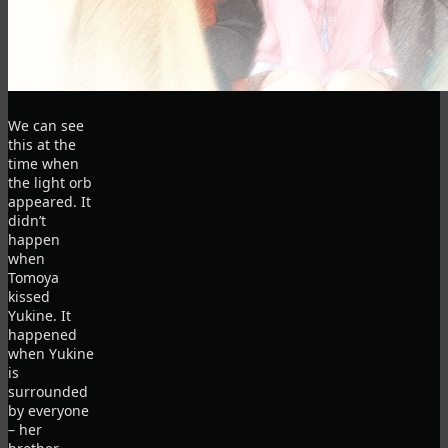
We can see
this at the
time when
the light orb
appeared. It
didn’t
happen
when
Tomoya
kissed
Yukine. It
happened
when Yukine
is
surrounded
by everyone
– her