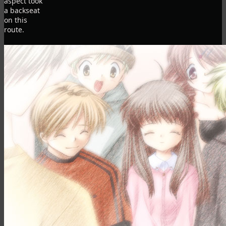
aspect took
a backseat
on this
route.