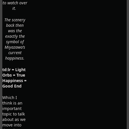
to watch over
it.
The scenery
back then
was the
exactly the
symbol of
Miyazawa’s
current
happiness.
td:lr = Light
Orbs = True
Happiness =
Good End
Which I
think is an
important
topic to talk
about as we
move into