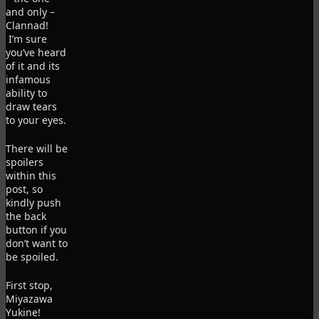
and only –
Clannad!
I’m sure
you’ve heard
of it and its
infamous
ability to
draw tears
to your eyes.
There will be
spoilers
within this
post, so
kindly push
the back
button if you
don’t want to
be spoiled.
First stop,
Miyazawa
Yukine!