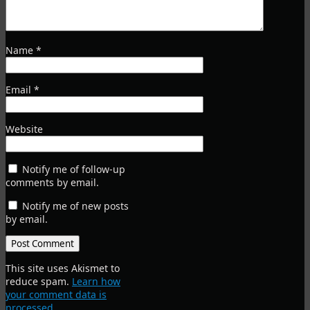
Name
*
Email
*
Website
Notify me of follow-up
comments by email.
Notify me of new posts
by email.
This site uses Akismet to
reduce spam.
Learn how
your comment data is
processed
.