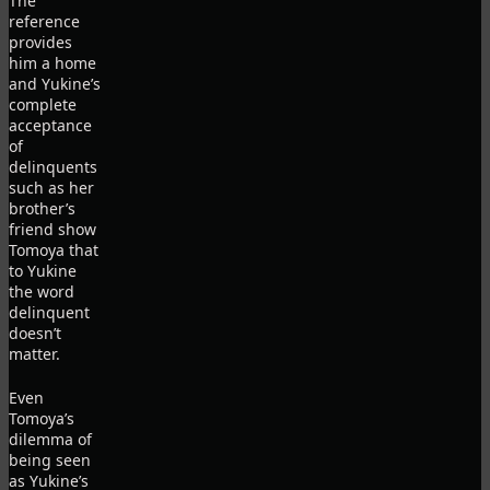
The
reference
provides
him a home
and Yukine’s
complete
acceptance
of
delinquents
such as her
brother’s
friend show
Tomoya that
to Yukine
the word
delinquent
doesn’t
matter.
Even
Tomoya’s
dilemma of
being seen
as Yukine’s