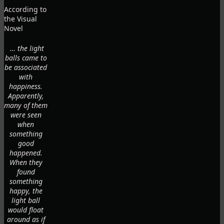
According to
the Visual
Novel
… the light
balls came to
be associated
with
happiness.
Apparently,
many of them
were seen
when
something
good
happened.
When they
found
something
happy, the
light ball
would float
around as if