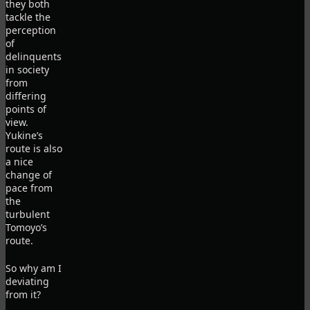
they both
tackle the
perception
of
delinquents
in society
from
differing
points of
view.
Yukine’s
route is also
a nice
change of
pace from
the
turbulent
Tomoyo’s
route.
So why am I
deviating
from it?