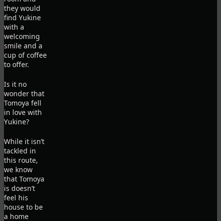
they would
find Yukine
with a
welcoming
smile and a
cup of coffee
to offer.
Is it no
wonder that
Tomoya fell
in love with
Yukine?
While it isn’t
tackled in
this route,
we know
that Tomoya
is doesn’t
feel his
house to be
a home