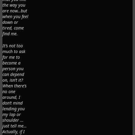
the way you
are now…but
when you feel
down or
tired, come
find me.
It’s not too
much to ask
for me to
become a
person you
can depend
on, isn’t it?
When there’s
no one
around, I
don’t mind
lending you
my lap or
shoulder …
just tell me…
Actually, if I