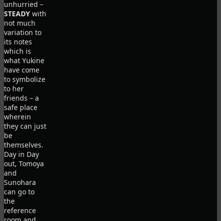
unhurried –
STEADY
with
not much
variation to
its notes
which is
what Yukine
have come
to symbolize
to her
friends – a
safe place
wherein
they can just
be
themselves.
Day in Day
out, Tomoya
and
Sunohara
can go to
the
reference
room and