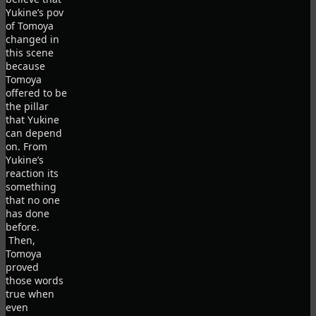
Yukine’s pov
of Tomoya
changed in
this scene
because
Tomoya
offered to be
the pillar
that Yukine
can depend
on. From
Yukine’s
reaction its
something
that no one
has done
before.
Then,
Tomoya
proved
those words
true when
even