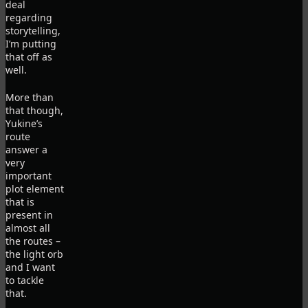
deal
regarding
storytelling,
I’m putting
that off as
well.
More than
that though,
Yukine’s
route
answer a
very
important
plot element
that is
present in
almost all
the routes –
the light orb
and I want
to tackle
that.