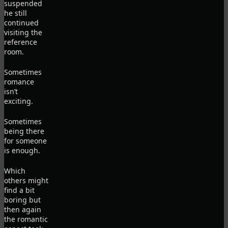
suspended
he still
continued
visiting the
reference
room.
Sometimes
romance
isn’t
exciting.
Sometimes
being there
for someone
is enough.
Which
others might
find a bit
boring but
then again
the romantic