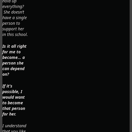
hold up
everything?
She doesn’t
have a single
person to
support her
in this school.
Is it all right
for me to
become… a
person she
can depend
on?
If it’s
possible, I
would want
to become
that person
for her.
I understand
that you like