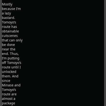
Mostly
because I’m
a lazy
bastard.
Tomoyo’s
route has
obtainable
cutscenes
that can only
be done
near the
end. Thus,
I’m putting
off Tomoyo’s
route until I
unlocked
them. And
since
Minase and
Tomoyo’s
route are
almost a
package