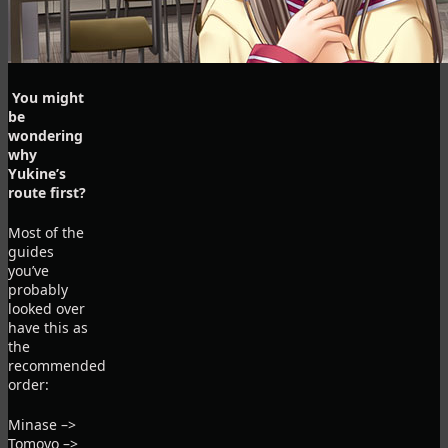
You might
be
wondering
why
Yukine’s
route first?
Most of the
guides
you’ve
probably
looked over
have this as
the
recommended
order:
Minase –>
Tomoyo –>