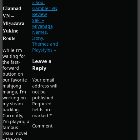
«
Soul
Clannad
Gambler VN
Review
VN –
Saki –
Miyazawa
Miyanaga
Yukine
Names,
Route
Irony,
Themes and
Playstyles
»
While I’m
waiting for
Leave a
the fast-
Reply
forward
button on
our favorite
Your email
mahjong
address will
manga, I’m
not be
working on
published.
my steam
Required
backlog.
fields are
Currently,
marked
*
I’m playing a
Comment
famous
visual novel
– the one