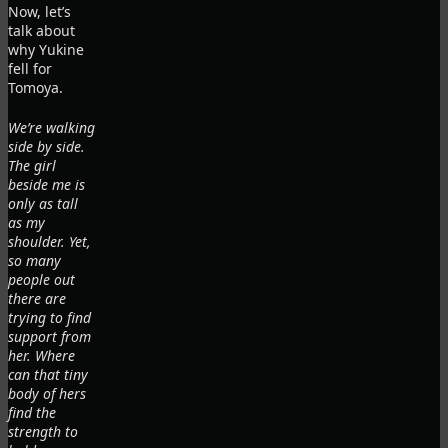
Now, let’s
talk about
why Yukine
fell for
Tomoya.
We’re walking
side by side.
The girl
beside me is
only as tall
as my
shoulder. Yet,
so many
people out
there are
trying to find
support from
her. Where
can that tiny
body of hers
find the
strength to