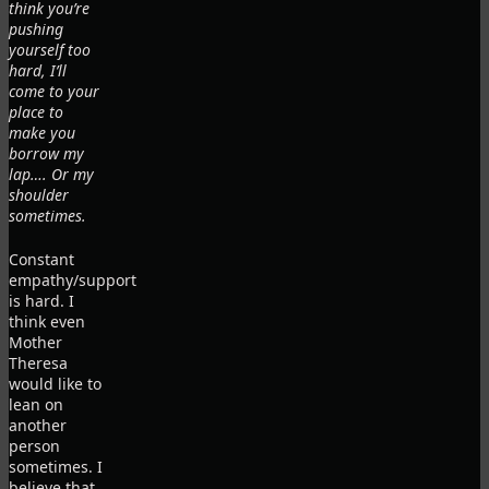
think you’re
pushing
yourself too
hard, I’ll
come to your
place to
make you
borrow my
lap…. Or my
shoulder
sometimes.
Constant
empathy/support
is hard. I
think even
Mother
Theresa
would like to
lean on
another
person
sometimes. I
believe that