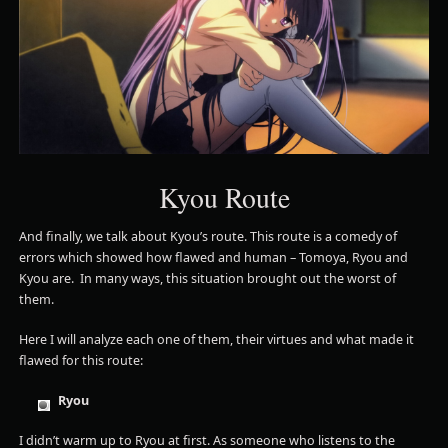
Kyou Route
And finally, we talk about Kyou’s route. This route is a comedy of
errors which showed how flawed and human – Tomoya, Ryou and
Kyou are. In many ways, this situation brought out the worst of
them.
Here I will analyze each one of them, their virtues and what made it
flawed for this route:
Ryou
I didn’t warm up to Ryou at first. As someone who listens to the