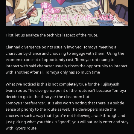
First, let us analyze the technical aspect of the route.
Clannad divergence points usually involved Tomoya meeting a
character by chance and choosing to engage with them. Using the
economic concept of opportunity cost, Tomoya continuing to
interact with said character usually closes the opportunity to interact
with another. After all, Tomoya only has so much time
What I’ve noticed is this is not completely true for the Fujibayashi
twins route. The divergence point of the route isn’t because Tomoya
decide to go to the library or the classroom but
Tomoya’s “preference”. It is also worth noting that there is a subtle
sense of priority to the route as well. The developers made the
choices in such a way that if you’re not following a walkthrough and
just picking what you think is “good”, you will naturally enter and stay
with Ryou’s route.