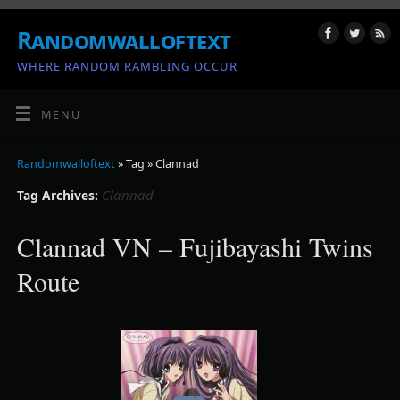
Randomwalloftext
WHERE RANDOM RAMBLING OCCUR
MENU
Randomwalloftext
» Tag » Clannad
Clannad
Tag Archives:
Clannad VN – Fujibayashi Twins
Route