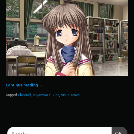
Continue reading
→
Tagged
Clannad
,
Miyazawa Yukine
,
Visual Novel
OK