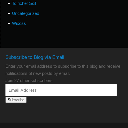
To richer Soil
Uncategorized
Wixoss
Subscribe to Blog via Email
Enter your email address to subscribe to this blog and receive
notifications of new posts by email.
Join 27 other subscribers
Subscribe