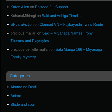
Karen Allen
on
Episode 2 – Support
KohanaMihirogi
on
Saki and Achiga Timeline
SPJaraFiction
on
Clannad VN – Fujibayashi Twins Route
precious mallari
on
Saki – Miyanaga Names, Irony,
Themes and Playstyles
precious denielle mallari
on
Saki Manga 166 – Miyanaga
Family Mystery
Categories
Akuma no Devil
Anime
Blade and soul