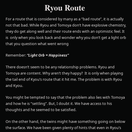
Ryou Route
For a route that is considered by many as a “bad route”, it is actually
not that bad. While Ryou and Tomoya don’t have explosive chemistry,
they do get along well and their route ends with an optimistic feel. It
is only when you look back and wonder why you don’t get a light orb
that you question what went wrong
Remember:
“Light Orb = Happiness”
There doesn’t seem to be any relationship problems. Ryou and
Tomoya are content. Why aren’t they happy? It is only when playing
the tail end of Kyou’s route that it hit me. The problem is with Ryou
and Kyou.
You might be tempted to say that the problem also lies with Tomoya
and how he is “settling”. But, I doubt it. We have access to his
thoughts and he seemed to be satisfied.
On the other hand, the twins might have something going on below
the surface. We have been given plenty of hints that even in Ryou’s