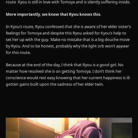
route Kyou is still in love with Tomoya and is silently suffering inside.
More importantly, we know that Ryou knows this.
In Kyou’s route, Ryou confessed that she is aware of her elder sister’s
feelings for Tomoya and despite this Ryou asked for Kyou’s help to
set her up with the guy. Make no mistake that is a big douche move
by Ryou. And to be honest, probably why the light orb won’t appear
for this route.
Because at the end of the day, I think that Ryou is a good girl. No
matter how resolved she is on getting Tomoya. I don’t think her
conscience would rest easy knowing that her current happiness is ill-
gotten gains built upon the sadness of her elder twin.