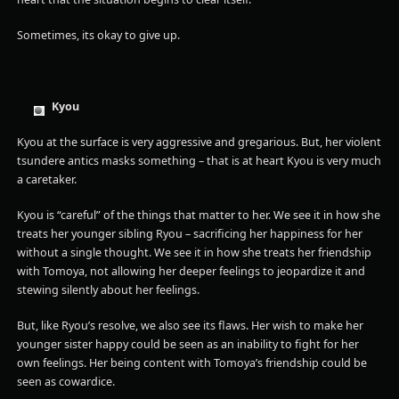
Sometimes, its okay to give up.
Kyou
Kyou at the surface is very aggressive and gregarious. But, her violent
tsundere antics masks something – that is at heart Kyou is very much
a caretaker.
Kyou is “careful” of the things that matter to her. We see it in how she
treats her younger sibling Ryou – sacrificing her happiness for her
without a single thought. We see it in how she treats her friendship
with Tomoya, not allowing her deeper feelings to jeopardize it and
stewing silently about her feelings.
But, like Ryou’s resolve, we also see its flaws. Her wish to make her
younger sister happy could be seen as an inability to fight for her
own feelings. Her being content with Tomoya’s friendship could be
seen as cowardice.