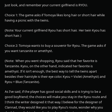
Just look, and remember your current girlfriend is RYOU.
Choice 1: The game asks if Tomoya likes long hair or short hair while
having a picnic with the twins.
(Note: Your current girlfriend Ryou has short hair. Her twin Kyou has
short hair. )
Choice 2: Tomoya wants to buy a souvenir for Ryou. The game asks if
you want tanzanite or amethyst.
(Note: When you went shopping, Ryou said that her favorite is
Tanzanite. Kyou, on the other hand, indicated her favorite is
amethyst. If it isn’t enough, the best way to tell the twins apart
besides their hairstyle is their eye color. Kyou = Violet (Amethyst) and
Ryou = Blue (Tanzanite).
As I’ve said, if the player has good social skills and is trying to be a
good boyfriend; the choices will make you stay in the Ryou route and
I think the writer designed it that way. I believe for the designer of
Clannad, they would like you to play Ryou’s route, wonder why you