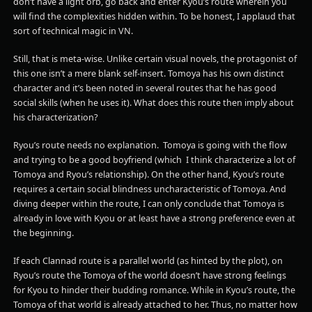
don’t have a light orb, go back and enter Kyou’s route wherein you
will find the complexities hidden within. To be honest, I applaud that
sort of technical magic in VN.
Still, that is meta-wise. Unlike certain visual novels, the protagonist of
this one isn’t a mere blank self-insert. Tomoya has his own distinct
character and it’s been noted in several routes that he has good
social skills (when he uses it). What does this route then imply about
his characterization?
Ryou’s route needs no explanation. Tomoya is going with the flow
and trying to be a good boyfriend (which I think characterize a lot of
Tomoya and Ryou’s relationship). On the other hand, Kyou’s route
requires a certain social blindness uncharacteristic of Tomoya. And
diving deeper within the route, I can only conclude that Tomoya is
already in love with Kyou or at least have a strong preference even at
the beginning.
If each Clannad route is a parallel world (as hinted by the plot), on
Ryou’s route the Tomoya of the world doesn’t have strong feelings
for Kyou to hinder their budding romance. While in Kyou’s route, the
Tomoya of that world is already attached to her. Thus, no matter how