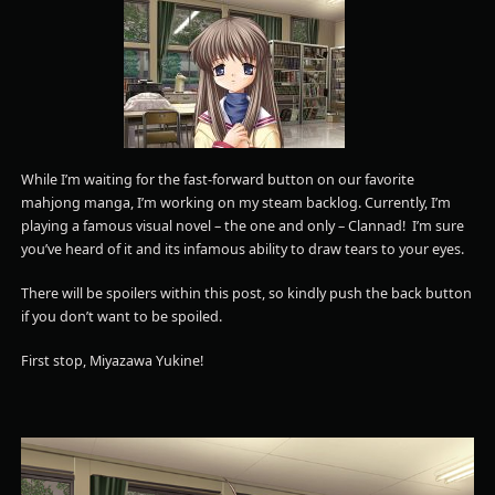
While I’m waiting for the fast-forward button on our favorite
mahjong manga, I’m working on my steam backlog. Currently, I’m
playing a famous visual novel – the one and only – Clannad! I’m sure
you’ve heard of it and its infamous ability to draw tears to your eyes.
There will be spoilers within this post, so kindly push the back button
if you don’t want to be spoiled.
First stop, Miyazawa Yukine!