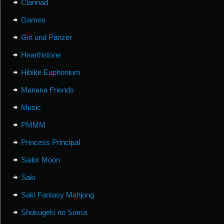
Clannad
Games
Girl und Panzer
Hearthstone
Hibike Euphonium
Manaria Friends
Music
PMMM
Princess Principal
Sailor Moon
Saki
Saki Fantasy Mahjong
Shokugeki no Soma