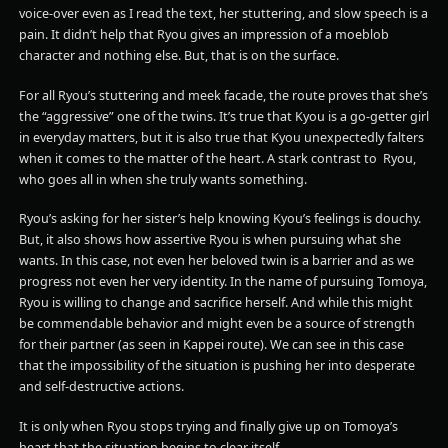
voice-over even as I read the text, her stuttering, and slow speech is a
pain. It didn’t help that Ryou gives an impression of a moeblob
character and nothing else. But, that is on the surface.
For all Ryou’s stuttering and meek facade, the route proves that she’s
the “aggressive” one of the twins. It’s true that Kyou is a go-getter girl
in everyday matters, but it is also true that Kyou unexpectedly falters
when it comes to the matter of the heart. A stark contrast to Ryou,
who goes all in when she truly wants something.
Ryou’s asking for her sister’s help knowing Kyou’s feelings is douchy.
But, it also shows how assertive Ryou is when pursuing what she
wants. In this case, not even her beloved twin is a barrier and as we
progress not even her very identity. In the name of pursuing Tomoya,
Ryou is willing to change and sacrifice herself. And while this might
be commendable behavior and might even be a source of strength
for their partner (as seen in Kappei route). We can see in this case
that the impossibility of the situation is pushing her into desperate
and self-destructive actions.
It is only when Ryou stops trying and finally give up on Tomoya’s
heart that the situation begins to clear itself.