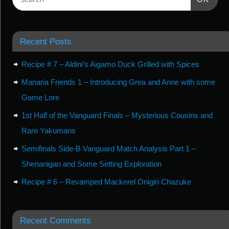
Recent Posts
Recipe # 7 – Aldini’s Aigamo Duck Grilled with Spices
Manaria Friends 1 – Introducing Grea and Anne with some
Game Lore
1st Half of the Vanguard Finals – Mysterious Cousins and
Rare Yakumans
Semifinals Side-B Vanguard Match Analysis Part 1 –
Shenanigan and Some Setting Exploration
Recipe # 6 – Revamped Mackerel Onigiri Chazuke
Recent Comments