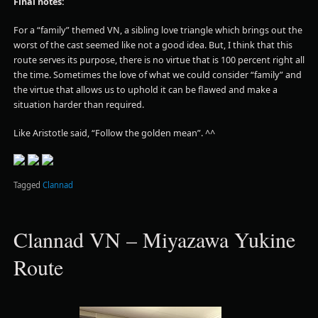
Final notes:
For a “family” themed VN, a sibling love triangle which brings out the
worst of the cast seemed like not a good idea. But, I think that this
route serves its purpose, there is no virtue that is 100 percent right all
the time. Sometimes the love of what we could consider “family” and
the virtue that allows us to uphold it can be flawed and make a
situation harder than required.
Like Aristotle said, “Follow the golden mean”. ^^
Tagged
Clannad
Clannad VN – Miyazawa Yukine
Route