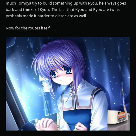
much Tomoya try to build something up with Ryou, he always goes
back and thinks of Kyou. The fact that Kyou and Ryou are twins
probably made it harder to dissociate as well.
Now for the routes itself?