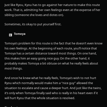
Just like Ryou, Kyou has to go against her nature to make this route
work. That is, admitting her own feelings even at the expense of her
sibling (someone she loves and dotes on).
Sometimes, its okay to put yourself first.
Tomoya
Tomoya’s problem for this route is the fact that he doesn’t even know
his own feelings. At the beginning of each route, you’ll notice that
Tomoya has a certain distance toward most things. On one hand,
this makes him an easy going nice guy. On the other hand, it
probably makes Tomoya a bit obtuse on what he really feels about
most things.
And once he knew what he really feels, Tomoya’s wish to not hurt
Ryou which normally would make him a “nice guy” allowed the
situation to escalate and cause a deeper hurt. And just like the twins,
it’s only when Tomoya finally said who is really in his heart even if it
will hurt Ryou that the whole situation is resolved.