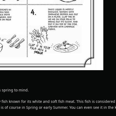
s spring to mind.
y fish known for its white and soft fish meat. This fish is considered
t is of course in Spring or early Summer. You can even see it in the k