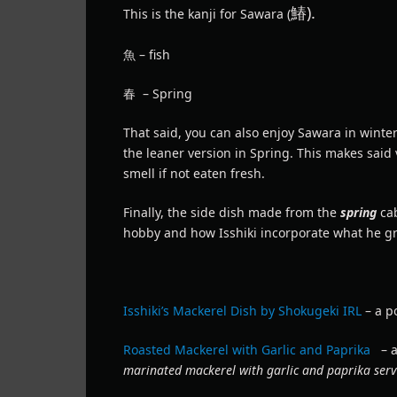
鰆).
This is the kanji for Sawara (
魚 – fish
春 – Spring
That said, you can also enjoy Sawara in winte
the leaner version in Spring. This makes said 
smell if not eaten fresh.
Finally, the side dish made from the
spring
ca
hobby and how Isshiki incorporate what he gr
Isshiki’s Mackerel Dish by Shokugeki IRL
– a po
Roasted Mackerel with Garlic and Paprika
– a
marinated mackerel with garlic and paprika serv