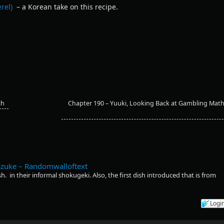
rel)
– a Korean take on this recipe.
ch
Chapter 190 – Yuuki, Looking Back at Gambling Mat
azuke – Randomwalloftext
h. in their informal shokugeki. Also, the first dish introduced that is from
Logi