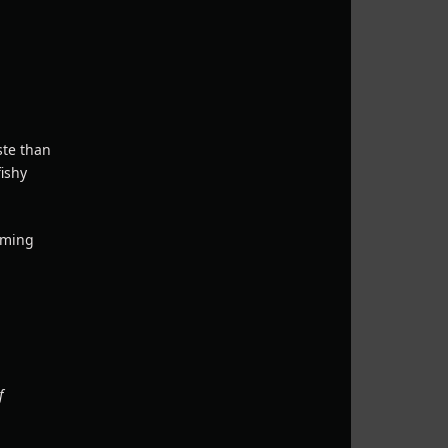
ste than
fishy
arming
f