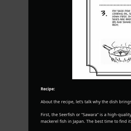
Recipe:
About the recipe, let’s talk why the dish bring
First, the Seerfish or “Sawara” is a high-qualit
mackerel fish in Japan. The best time to find i