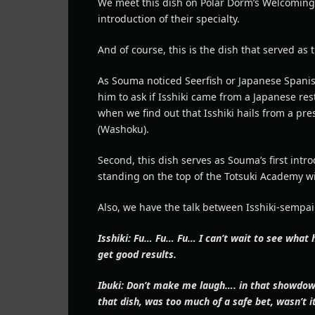
We meet this dish on Polar Dorm’s Welcoming
introduction of their specialty.
And of course, this is the dish that served as t
As Souma noticed Seerfish or Japanese Spanis
him to ask if Isshiki came from a Japanese re
when we find out that Isshiki hails from a pre
(Washoku).
Second, this dish serves as Souma’s first intro
standing on the top of the Totsuki Academy wi
Also, we have the talk between Isshiki-sempai
Isshiki: Fu… Fu… Fu… I can’t wait to see what
get good results.
Ibuki: Don’t make me laugh…. in that showdown,
that dish, was too much of a safe bet, wasn’t i