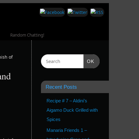
Random Chatting!
ish of
OK
and
Recent Posts
Recipe # 7 – Aldini’s
Aigamo Duck Grilled with
Spices
Manaria Friends 1 –