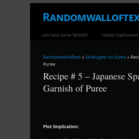
Randomwalloftex
WHERE RANDOM RAMBLING OCCUR
Lets have some Tanoshi!
Hibike! Euphonium
Randomwalloftext
»
Shokugeki no Soma
» Rec
Puree
Recipe # 5 – Japanese Sp
Garnish of Puree
Plot Implication: