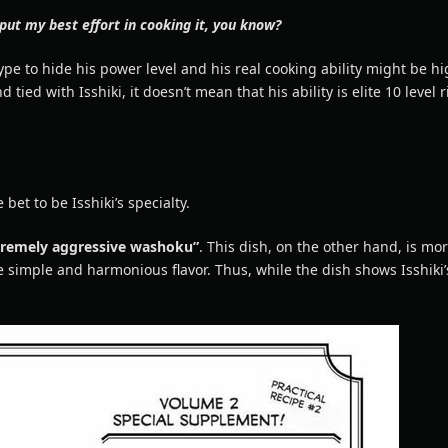
 put my best effort in cooking it, you know?
 type to hide his power level and his real cooking ability might be hi
ed with Isshiki, it doesn’t mean that his ability is elite 10 level r
 bet to be Isshiki’s specialty.
tremely aggressive washoku”
. This dish, on the other hand, is mor
simple and harmonious flavor. Thus, while the dish shows Isshiki’s