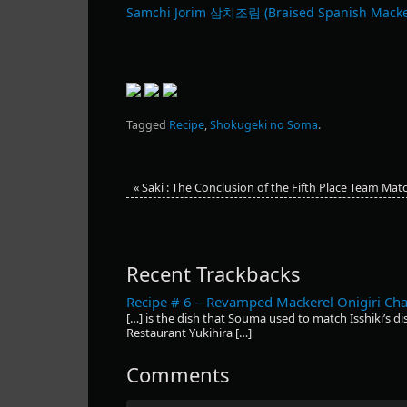
Samchi Jorim 삼치조림 (Braised Spanish Macke
Tagged
Recipe
,
Shokugeki no Soma
.
«
Saki : The Conclusion of the Fifth Place Team Mat
Recent Trackbacks
Recipe # 6 – Revamped Mackerel Onigiri Ch
[…] is the dish that Souma used to match Isshiki’s dis
Restaurant Yukihira […]
Comments