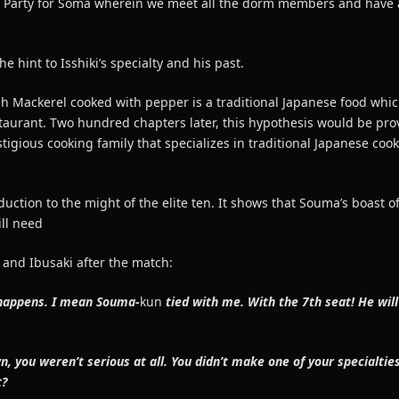
 Party for Soma wherein we meet all the dorm members and have a
he hint to Isshiki’s specialty and his past.
h Mackerel cooked with pepper is a traditional Japanese food whic
staurant. Two hundred chapters later, this hypothesis would be pro
stigious cooking family that specializes in traditional Japanese coo
duction to the might of the elite ten. It shows that Souma’s boast o
ll need
 and Ibusaki after the match:
 happens. I mean Souma-
kun
tied with me. With the 7th seat! He will
 you weren’t serious at all. You didn’t make one of your specialties
t?