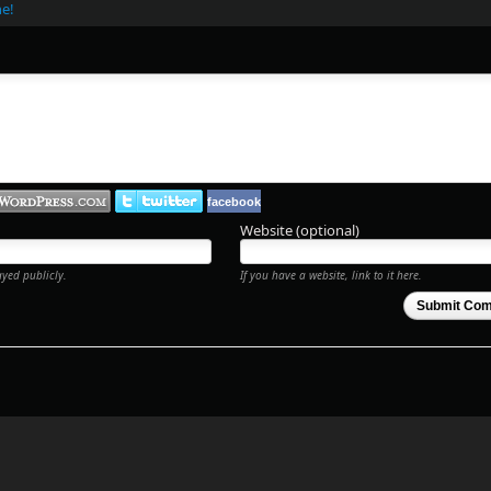
ne!
facebook
Website (optional)
ayed publicly.
If you have a website, link to it here.
Submit Co