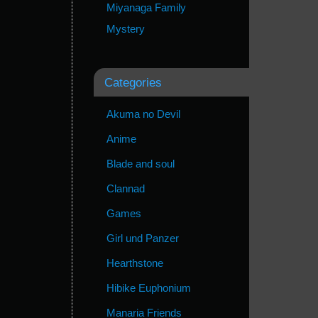
Miyanaga Family
Mystery
Categories
Akuma no Devil
Anime
Blade and soul
Clannad
Games
Girl und Panzer
Hearthstone
Hibike Euphonium
Manaria Friends