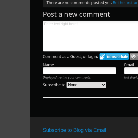
There are no comments posted yet.
Be the first o
Post a new comment
Comment as a Guest, or login:
Name
Email
Displayed next to your comments.
Not displ
Subscribe to
Subscribe to Blog via Email