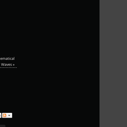
hematical
Waves
»
n