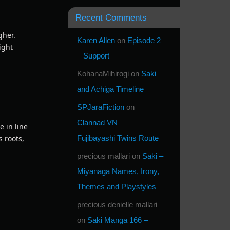
Recent Comments
gher.
Karen Allen
on
Episode 2
ight
– Support
KohanaMihirogi
on
Saki
and Achiga Timeline
SPJaraFiction
on
Clannad VN –
e in line
 roots,
Fujibayashi Twins Route
precious mallari
on
Saki –
Miyanaga Names, Irony,
Themes and Playstyles
precious denielle mallari
on
Saki Manga 166 –