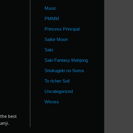
Music
PMMM
Princess Principal
Sailor Moon
Saki
Saki Fantasy Mahjong
Shokugeki no Soma
To richer Soil
Uncategorized
Wixoss
 the best
anji.