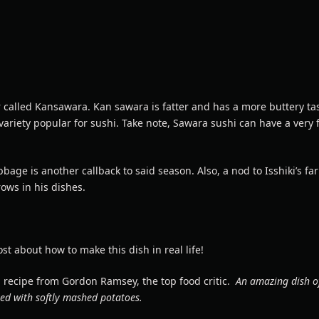
r called Kansawara. Kan sawara is fatter and has a more buttery ta
variety popular for sushi. Take note, Sawara sushi can have a very 
bbage is another callback to said season. Also, a nod to Isshiki’s f
ows in his dishes.
st about how to make this dish in real life!
 recipe from Gordon Ramsey, the top food critic.
An amazing dish o
ed with softly mashed potatoes.