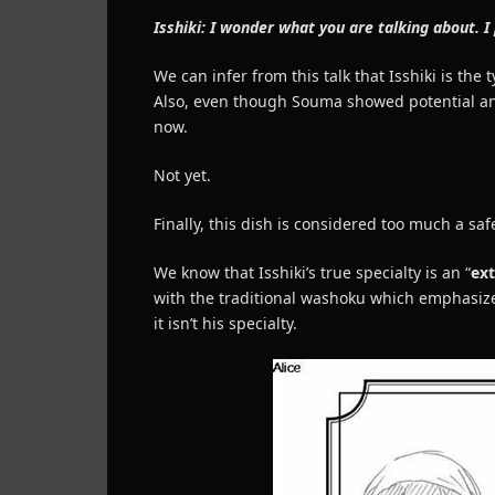
Isshiki: I wonder what you are talking about. I
We can infer from this talk that Isshiki is the
Also, even though Souma showed potential and ti
now.
Not yet.
Finally, this dish is considered too much a safe
We know that Isshiki’s true specialty is an “
ex
with the traditional washoku which emphasize 
it isn’t his specialty.