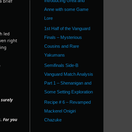
Introducing Grea and
 brief
Anne with some Game
Lore
1st Half of the Vanguard
h led
Finals – Mysterious
ven right
Cousins and Rare
king
Yakumans
Semifinals Side-B
f
Vanguard Match Analysis
Part 1 – Shenanigan and
Some Setting Exploration
 surely
Recipe # 6 – Revamped
Mackerel Onigiri
. For you
Chazuke