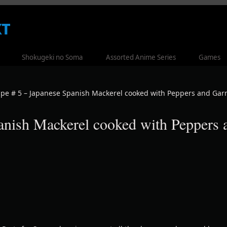
t
Shokugeki no Soma
Assorted Anime Series
Games
ipe # 5 – Japanese Spanish Mackerel cooked with Peppers and Garn
anish Mackerel cooked with Peppers 