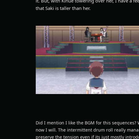
it. But, with Kinue towering over her, I have a fe
that Saki is taller than her.
Did I mention I like the BGM for this sequences? 
now I will. The intermittent drum roll really man
preserve the tension even if its just mostly intro