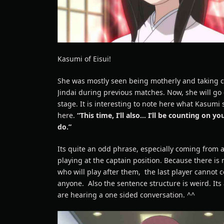
Kasumi of Eisui!
She was mostly seen being motherly and taking c
Jindai during previous matches. Now, she will go
stage. It is interesting to note here what Kasumi 
here.
“This time, I’ll also… I’ll be counting on y
do.”
Its quite an odd phrase, especially coming from 
playing at the captain position. Because there is
who will play after them, the last player cannot 
anyone. Also the sentence structure is weird. Its 
are hearing a one sided conversation. ^^