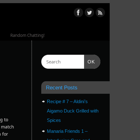
Random Chatting!
OK
Recent Posts
Recipe # 7 – Aldini’s
Aigamo Duck Grilled with
g to
Spices
s match
Manaria Friends 1 –
h for