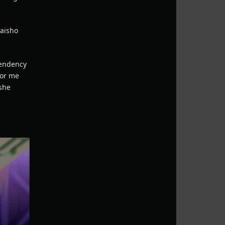
taisho
 tendency
for me
 she