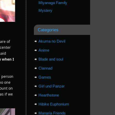
Miyanaga Family
Mystery
Categories
are of
Akuma no Devil
 center
Anime
said
ou when I
Blade and soul
Clannad
a person
Games
 no one
Girl und Panzer
count on
as if we
Hearthstone
Hibike Euphonium
Manaria Friends