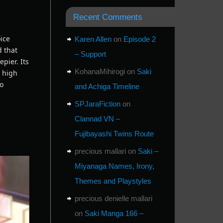
Recent Comments
oice
Karen Allen
on
Episode 2
d that
– Support
pier. Its
KohanaMihirogi
on
Saki
a high
to
and Achiga Timeline
SPJaraFiction
on
Clannad VN –
Fujibayashi Twins Route
precious mallari
on
Saki –
Miyanaga Names, Irony,
Themes and Playstyles
precious denielle mallari
on
Saki Manga 166 –