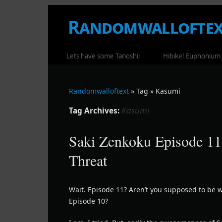
Randomwalloftex
WHERE RANDOM RAMBLING OCCUR
Lets have some Tanoshi!
Hibike! Euphonium
Randomwalloftext
» Tag » Kasumi
Kasumi
Tag Archives:
Saki Zenkoku Episode 11
Threat
Wait. Episode 11? Aren’t you supposed to be w
Episode 10?