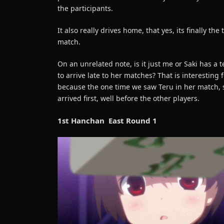
the participants.
It also really drives home, that yes, its finally the 
match.
On an unrelated note, is it just me or Saki has a
to arrive late to her matches? That is interesting 
because the one time we saw Teru in her match,
arrived first, well before the other players.
1st Hanchan East Round 1