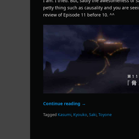
I am. I tried. But, sadly the awesomeness of S
petty thing such as causality and you are see
review of Episode 11 before 10. ^^
Continue reading
→
Tagged
Kasumi
,
Kyouko
,
Saki
,
Toyone