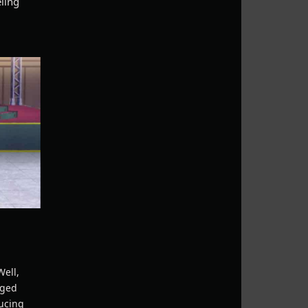
eling
Well,
aged
ducing