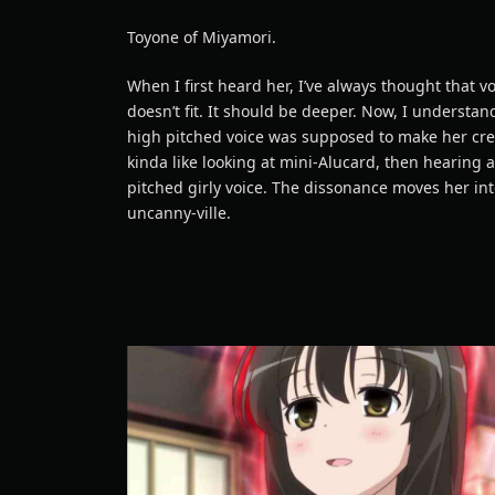
Toyone of Miyamori.
When I first heard her, I’ve always thought that v
doesn’t fit. It should be deeper. Now, I understan
high pitched voice was supposed to make her cree
kinda like looking at mini-Alucard, then hearing 
pitched girly voice. The dissonance moves her in
uncanny-ville.