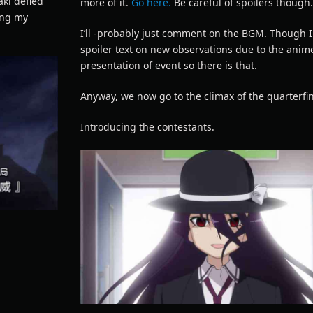
aki defied
more of it.
Go here.
Be careful of spoilers though
ing my
I’ll -probably just comment on the BGM. Though I 
spoiler text on new observations due to the anim
presentation of event so there is that.
Anyway, we now go to the climax of the quarterfin
Introducing the contestants.