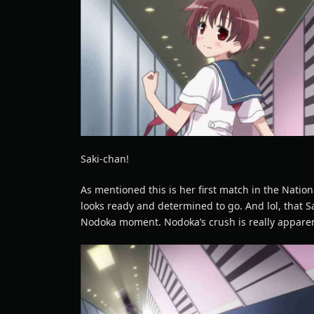
Saki-chan!
As mentioned this is her first match in the Nation
looks ready and determined to go. And lol, that S
Nodoka moment. Nodoka’s crush is really appare