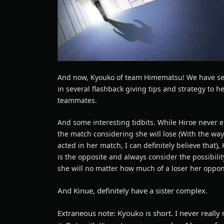
And now, Kyouko of team Himematsu! We have s
in several flashback giving tips and strategy to h
teammates.
And some interesting tidbits. While Hiroe never 
the match considering she will lose (With the wa
acted in her match, I can definitely believe that),
is the opposite and always consider the possibilit
she will no matter how much of a loser her oppon
And Kinue, definitely have a sister complex.
Extraneous note: Kyouko is short. I never really 