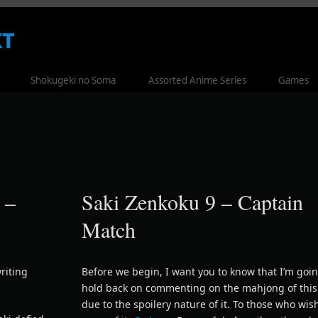
t
Shokugeki no Soma
Assorted Anime Series
Games
 –
Saki Zenkoku 9 – Captain
Match
riting
Before we begin, I want you to know that I’m goin
hold back on commenting on the mahjong of thi
due to the spoilery nature of it. To those who wis