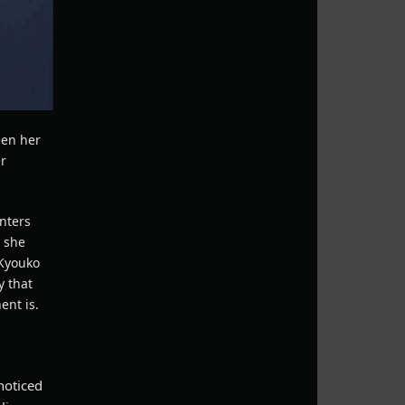
een her
er
enters
y she
 Kyouko
y that
ent is.
noticed