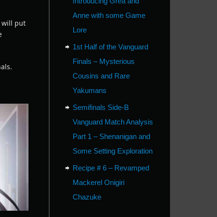
Introducing Grea and
.
Anne with some Game
will put
Lore
e
1st Half of the Vanguard
Finals – Mysterious
als.
Cousins and Rare
Yakumans
Semifinals Side-B
Vanguard Match Analysis
Part 1 – Shenanigan and
Some Setting Exploration
Recipe # 6 – Revamped
Mackerel Onigiri
Chazuke