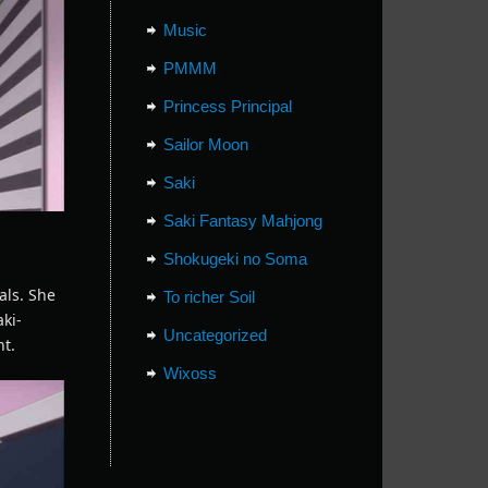
Music
PMMM
Princess Principal
Sailor Moon
Saki
Saki Fantasy Mahjong
Shokugeki no Soma
als. She
To richer Soil
aki-
Uncategorized
nt.
Wixoss