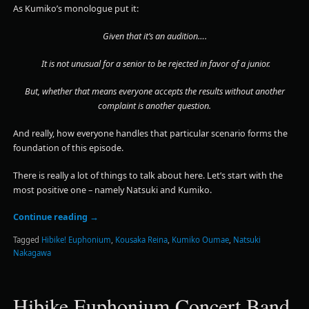
As Kumiko’s monologue put it:
Given that it’s an audition….
It is not unusual for a senior to be rejected in favor of a junior.
But, whether that means everyone accepts the results without another
complaint is another question.
And really, how everyone handles that particular scenario forms the
foundation of this episode.
There is really a lot of things to talk about here. Let’s start with the
most positive one – namely Natsuki and Kumiko.
Continue reading
→
Tagged
Hibike! Euphonium
,
Kousaka Reina
,
Kumiko Oumae
,
Natsuki
Nakagawa
Hibike Euphonium Concert Band