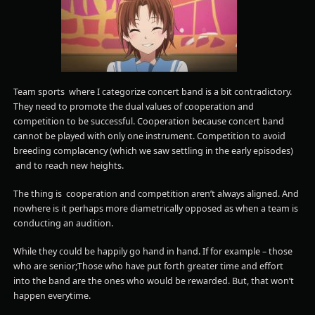
Team sports where I categorize concert band is a bit contradictory.
They need to promote the dual values of cooperation and
competition to be successful. Cooperation because concert band
cannot be played with only one instrument. Competition to avoid
breeding complacency (which we saw settling in the early episodes)
and to reach new heights.
The thing is cooperation and competition aren’t always aligned. And
nowhere is it perhaps more diametrically opposed as when a team is
conducting an audition.
While they could be happily go hand in hand. If for example – those
who are senior;Those who have put forth greater time and effort
into the band are the ones who would be rewarded. But, that won’t
happen everytime.