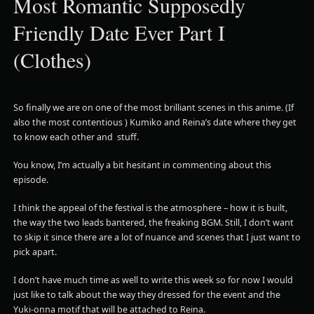
Most Romantic Supposedly
Friendly Date Ever Part I
(Clothes)
So finally we are on one of the most brilliant scenes in this anime. (If
also the most contentious ) Kumiko and Reina’s date where they get
to know each other and stuff.
You know, I’m actually a bit hesitant in commenting about this
episode.
I think the appeal of the festival is the atmosphere – how it is built,
the way the two leads bantered, the freaking BGM. Still, I don’t want
to skip it since there are a lot of nuance and scenes that I just want to
pick apart.
I don’t have much time as well to write this week so for now I would
just like to talk about the way they dressed for the event and the
Yuki-onna motif that will be attached to Reina.