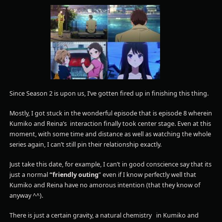
Since Season 2 is upon us, I’ve gotten fired up in finishing this thing.
Mostly, I got stuck in the wonderful episode that is episode 8 wherein
Kumiko and Reina’s interaction finally took center stage. Even at this
moment, with some time and distance as well as watching the whole
series again, I can’t still pin their relationship exactly.
Just take this date, for example, I can’t in good conscience say that its
just a normal
“friendly outing
” even if I know perfectly well that
Kumiko and Reina have no amorous intention (that they know of
anyway ^^).
There is just a certain gravity, a natural chemistry in Kumiko and