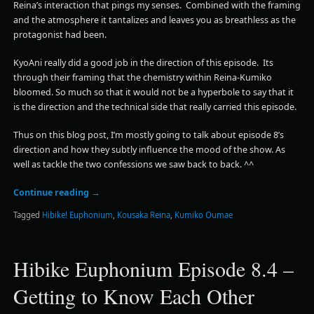
Reina’s interaction that pings my senses. Combined with the framing
and the atmosphere it tantalizes and leaves you as breathless as the
protagonist had been.
KyoAni really did a good job in the direction of this episode. Its
through their framing that the chemistry within Reina-Kumiko
bloomed. So much so that it would not be a hyperbole to say that it
is the direction and the technical side that really carried this episode.
Thus on this blog post, I’m mostly going to talk about episode 8’s
direction and how they subtly influence the mood of the show. As
well as tackle the two confessions we saw back to back. ^^
Continue reading
→
Tagged
Hibike! Euphonium
,
Kousaka Reina
,
Kumiko Oumae
Hibike Euphonium Episode 8.4 –
Getting to Know Each Other