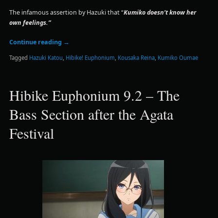
The infamous assertion by Hazuki that “
Kumiko doesn’t know her
own feelings.”
Continue reading
→
Tagged
Hazuki Katou
,
Hibike! Euphonium
,
Kousaka Reina
,
Kumiko Oumae
Hibike Euphonium 9.2 – The
Bass Section after the Agata
Festival