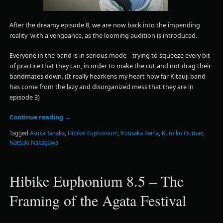
After the dreamy episode 8, we are now back into the impending
reality with a vengeance, as the looming audition is introduced.
Everyone in the band is in serious mode – trying to squeeze every bit
of practice that they can, in order to make the cut and not drag their
bandmates down. (It really hearkens my heart how far Kitauji band
has come from the lazy and disorganized mess that they are in
episode 3)
Continue reading
→
Tagged
Asuka Tanaka
,
Hibike! Euphonium
,
Kousaka Reina
,
Kumiko Oumae
,
Natsuki Nakagawa
Hibike Euphonium 8.5 – The
Framing of the Agata Festival