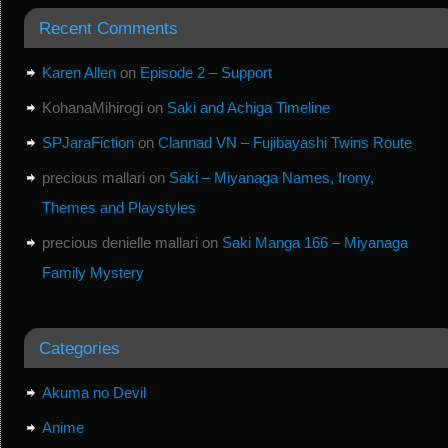
Recent Comments
Karen Allen
on
Episode 2 – Support
KohanaMihirogi
on
Saki and Achiga Timeline
SPJaraFiction
on
Clannad VN – Fujibayashi Twins Route
precious mallari
on
Saki – Miyanaga Names, Irony,
Themes and Playstyles
precious denielle mallari
on
Saki Manga 166 – Miyanaga
Family Mystery
Categories
Akuma no Devil
Anime