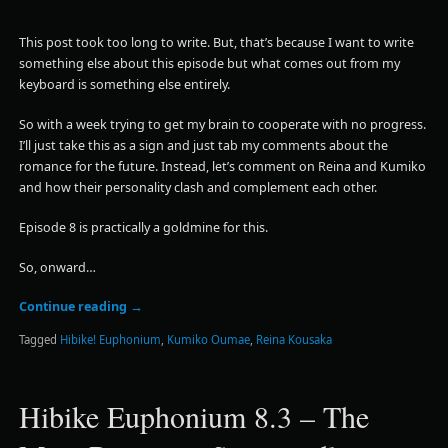
This post took too long to write. But, that’s because I want to write
something else about this episode but what comes out from my
keyboard is something else entirely.
So with a week trying to get my brain to cooperate with no progress.
I’ll just take this as a sign and just tab my comments about the
romance for the future. Instead, let’s comment on Reina and Kumiko
and how their personality clash and complement each other.
Episode 8 is practically a goldmine for this.
So, onward…
Continue reading
→
Tagged
Hibike! Euphonium
,
Kumiko Oumae
,
Reina Kousaka
Hibike Euphonium 8.3 – The