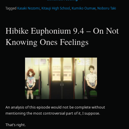
Tagged
Kasaki Nozomi
,
Kitauji High School
,
Kumiko Oumae
,
Noboru Taki
Hibike Euphonium 9.4 – On Not
Knowing Ones Feelings
An analysis of this episode would not be complete without
mentioning the most controversial part of it, I suppose.
That’s right.