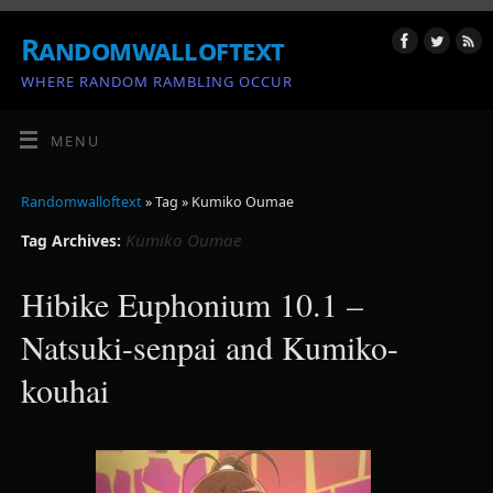
Randomwalloftext
WHERE RANDOM RAMBLING OCCUR
MENU
Randomwalloftext
» Tag » Kumiko Oumae
Kumiko Oumae
Tag Archives:
Hibike Euphonium 10.1 –
Natsuki-senpai and Kumiko-
kouhai