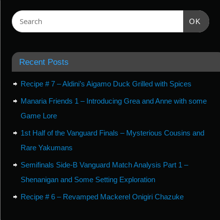
OK
Recent Posts
Recipe # 7 – Aldini’s Aigamo Duck Grilled with Spices
Manaria Friends 1 – Introducing Grea and Anne with some
Game Lore
1st Half of the Vanguard Finals – Mysterious Cousins and
Rare Yakumans
Semifinals Side-B Vanguard Match Analysis Part 1 –
Shenanigan and Some Setting Exploration
Recipe # 6 – Revamped Mackerel Onigiri Chazuke