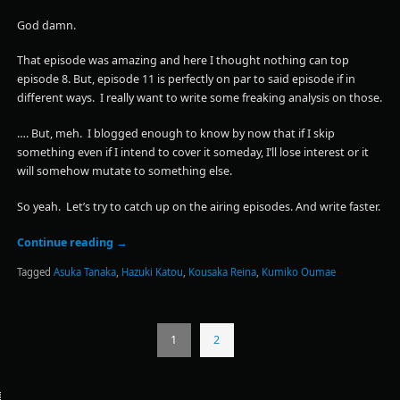
God damn.
That episode was amazing and here I thought nothing can top
episode 8. But, episode 11 is perfectly on par to said episode if in
different ways. I really want to write some freaking analysis on those.
…. But, meh. I blogged enough to know by now that if I skip
something even if I intend to cover it someday, I’ll lose interest or it
will somehow mutate to something else.
So yeah. Let’s try to catch up on the airing episodes. And write faster.
Continue reading
→
Tagged
Asuka Tanaka
,
Hazuki Katou
,
Kousaka Reina
,
Kumiko Oumae
1
2