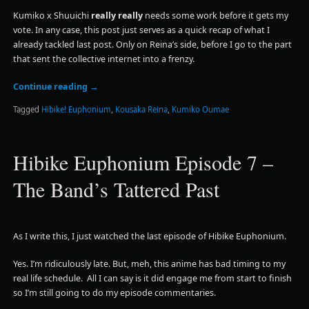
Kumiko x Shuuichi
really really
needs some work before it gets my
vote. In any case, this post just serves as a quick recap of what I
already tackled last post. Only on Reina’s side, before I go to the part
that sent the collective internet into a frenzy.
Continue reading
→
Tagged
Hibike! Euphonium
,
Kousaka Reina
,
Kumiko Oumae
Hibike Euphonium Episode 7 –
The Band’s Tattered Past
As I write this, I just watched the last episode of Hibike Euphonium.
Yes. I’m ridiculously late. But, meh, this anime has bad timing to my
real life schedule. All I can say is it did engage me from start to finish
so I’m still going to do my episode commentaries.