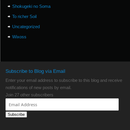
Shokugeki no Soma
To richer Soil
Uncategorized
Wixoss
Subscribe to Blog via Email
Enter your email address to subscribe to this blog and receive
notifications of new posts by email.
Join 27 other subscribers
Subscribe