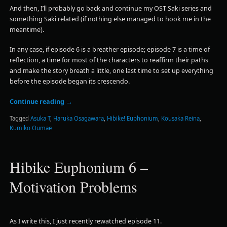
And then, I’ll probably go back and continue my OST Saki series and
something Saki related (if nothing else managed to hook me in the
meantime).
In any case, if episode 6 is a breather episode; episode 7 is a time of
reflection, a time for most of the characters to reaffirm their paths
and make the story breath a little, one last time to set up everything
before the episode began its crescendo.
Continue reading
→
Tagged
Asuka T
,
Haruka Osagawara
,
Hibike! Euphonium
,
Kousaka Reina
,
Kumiko Oumae
Hibike Euphonium 6 –
Motivation Problems
As I write this, I just recently rewatched episode 11.