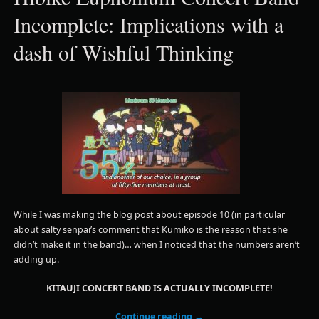
Incomplete: Implications with a
dash of Wishful Thinking
While I was making the blog post about episode 10 (in particular
about salty senpai’s comment that Kumiko is the reason that she
didn’t make it in the band)… when I noticed that the numbers aren’t
adding up.
KITAUJI CONCERT BAND IS ACTUALLY INCOMPLETE!
Continue reading
→