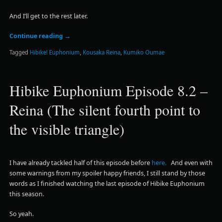
And I’ll get to the rest later.
Continue reading
→
Tagged
Hibike! Euphonium
,
Kousaka Reina
,
Kumiko Oumae
Hibike Euphonium Episode 8.2 –
Reina (The silent fourth point to
the visible triangle)
I have already tackled half of this episode before
here.
And even with
some warnings from my spoiler happy friends, I still stand by those
words as I finished watching the last episode of Hibike Euphonium
this season.
So yeah.