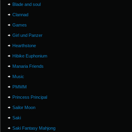
Blade and soul
Clannad
Games
Girl und Panzer
Hearthstone
Hibike Euphonium
Manaria Friends
Music
PMMM
Princess Principal
Sailor Moon
Saki
Saki Fantasy Mahjong