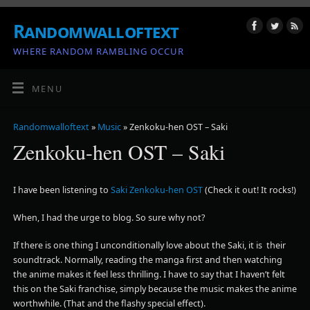
Randomwalloftext
WHERE RANDOM RAMBLING OCCUR
MENU
Randomwalloftext
»
Music
» Zenkoku-hen OST – Saki
Zenkoku-hen OST – Saki
I have been listening to
Saki Zenkoku-hen OST
(Check it out! It rocks!)
When, I had the urge to blog. So sure why not?
If there is one thing I unconditionally love about the Saki, it is their
soundtrack. Normally, reading the manga first and then watching
the anime makes it feel less thrilling. I have to say that I haven’t felt
this on the Saki franchise, simply because the music makes the anime
worthwhile. (That and the flashy special effect).