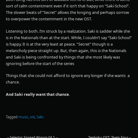
sort of calm contentment even if it isn’t that happy on “Saki-School”.
The slower beats of “Secret” allows the longing and perhaps sorrow
to overpower the contentment in the new OST.
Listening to both. I’m struck by a realization. Saki is sadder while she
is in the Nationals than at the start. While, I couldn’t say “Saki-School”
is happy. It is at the very least at peace. “Secret” though is a
melancholy piece straight up. But, then again, this is the Nationals
and Saki is being confronted by things that she most likely was
ignoring before the start of the series
Things that she could not afford to ignore any longer if she wants a
chance.
And Saki really want that chance.
Tagged
music
,
ost
,
Saki
.
«
Selector Spread Wixoss 04.1 –
Zenkoku OST: Team Eisui
»