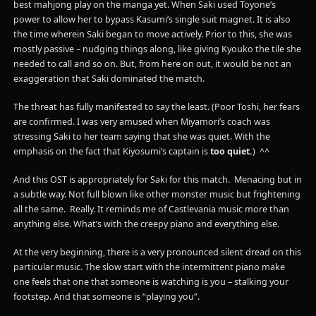
best mahjong play on the manga yet. When Saki used Toyone’s
power to allow her to bypass Kasumi’s single suit magnet. It is also
the time wherein Saki began to move actively. Prior to this, she was
mostly passive – nudging things along, like giving Kyouko the tile she
needed to call and so on. But, from here on out, it would be not an
exaggeration that Saki dominated the match.
The threat has fully manifested to say the least. (Poor Toshi, her fears
are confirmed. I was very amused when Miyamori’s coach was
stressing Saki to her team saying that she was quiet. With the
emphasis on the fact that Kiyosumi’s captain is
too quiet.
) ^^
And this OST is appropriately for Saki for this match. Menacing but in
a subtle way. Not full blown like other monster music but frightening
all the same. Really. It reminds me of Castlevania music more than
anything else. What’s with the creepy piano and everything else.
At the very beginning, there is a very pronounced silent dread on this
particular music. The slow start with the intermittent piano make
one feels that one that someone is watching is you – stalking your
footstep. And that someone is “playing you”.