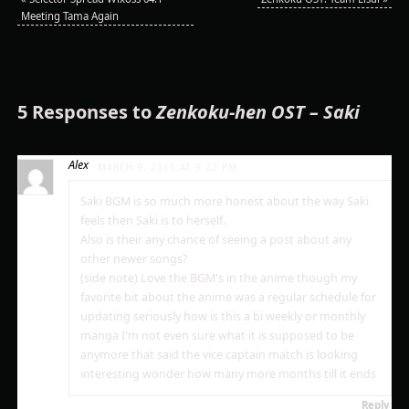
Meeting Tama Again
5 Responses to
Zenkoku-hen OST – Saki
Alex
MARCH 9, 2015 AT 9:22 PM
Saki BGM is so much more honest about the way Saki
feels then Saki is to herself.
Also is their any chance of seeing a post about any
other newer songs?
(side note) Love the BGM's in the anime though my
favorite bit about the anime was a regular schedule for
updating seriously how is this a bi weekly or monthly
manga I'm not even sure what it is supposed to be
anymore that said the vice captain match is looking
interesting wonder how many more months till it ends
Reply