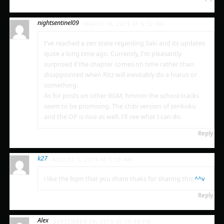
nightsentinel09
MARCH 10, 2015 AT 6:32 AM
I've reached a zen state regarding Saki and its updates
quite a long time ago. Currently, I'm pleasantly
surprised if the chapter comes on time rather than
disappointed when Ritz will inevitably do a hiatus or
something.
As for posts on other BGM, hmmm the school tracks
seem to be promising. The chibi version of zenkoku
and the OP is nice as well. I'll see what I can do.
Reply
k27
AUGUST 8, 2015 AT 6:59 AM
i like the bgm that you share thaks for sharing this
^^v
Reply
Alex
SEPTEMBER 24, 2015 AT 10:44 PM