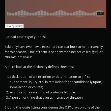
(upload courtesy of yunochi)
Saki only have two new pieces that I can attribute to her personally
for this season. One of them is her new monster ost called 脅威 or
“threat”/ “menace”.
A quick look at the dictionary defines threat as:
a
declaration
of
an
intention
or
determination
to
inflict
punishment,
injury,
etc.,
in
retaliation
for,
or
conditionally
upon,
some
action
or
course;
an
indication
or
warning
of
probable
trouble:
A person or thing that causes menace or threaten
I found this quite fitting considering this OST plays on one of the