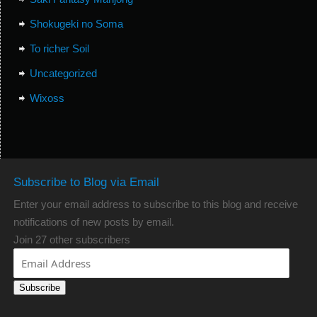
Shokugeki no Soma
To richer Soil
Uncategorized
Wixoss
Subscribe to Blog via Email
Enter your email address to subscribe to this blog and receive
notifications of new posts by email.
Join 27 other subscribers
Subscribe