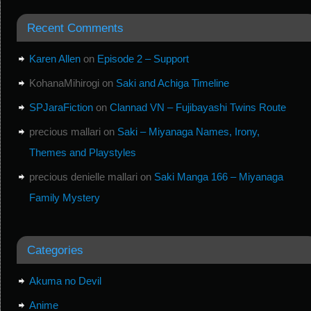
Recent Comments
Karen Allen
on
Episode 2 – Support
KohanaMihirogi
on
Saki and Achiga Timeline
SPJaraFiction
on
Clannad VN – Fujibayashi Twins Route
precious mallari
on
Saki – Miyanaga Names, Irony,
Themes and Playstyles
precious denielle mallari
on
Saki Manga 166 – Miyanaga
Family Mystery
Categories
Akuma no Devil
Anime