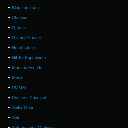
Blade and soul
Clannad
Games
Girl und Panzer
Hearthstone
Hibike Euphonium
Manaria Friends
Music
PMMM
Princess Principal
Sailor Moon
Saki
Saki Fantasy Mahjong