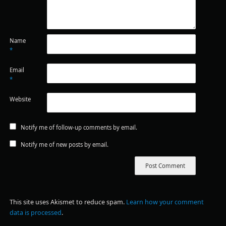
Name
*
Email
*
Website
Notify me of follow-up comments by email.
Notify me of new posts by email.
This site uses Akismet to reduce spam.
Learn how your comment
data is processed
.