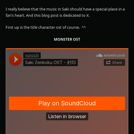
I really believe that the music in Saki should have a special place in a
fan’s heart. And this blog post is dedicated to it.
First up is the title character ost of course. ^^
MONSTER OST