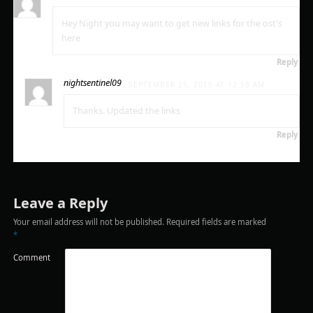
Hey Night you may want to get new links for the ost's
here
Reply
nightsentinel09
SEPTEMBER 25, 2015 AT 12:58 AM
Thanks. Updated the links
Reply
Leave a Reply
Your email address will not be published.
Required fields are marked
*
Comment