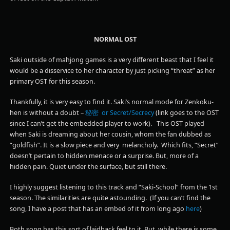
NORMAL OST
Saki outside of mahjong games is a very different beast that I feel it
would be a disservice to her character by just picking “threat” as her
primary OST for this season.
Thankfully, it is very easy to find it. Saki’s normal mode for Zenkoku-
hen is without a doubt –
秘密 or Secret/Secrecy
(link goes to the OST
since I can’t get the embedded player to work). This OST played
when Saki is dreaming about her cousin, whom the fan dubbed as
“goldfish”. It is a slow piece and very melancholy. Which fits, “Secret”
doesn’t pertain to hidden menace or a surprise. But, more of a
hidden pain. Quiet under the surface, but still there.
I highly suggest listening to this track and “Saki-School” from the 1st
season. The similarities are quite astounding. (If you can’t find the
song, I have a post that has an embed of it from long ago
here
)
Both song has this sort of laidback feel to it. But, while there is some