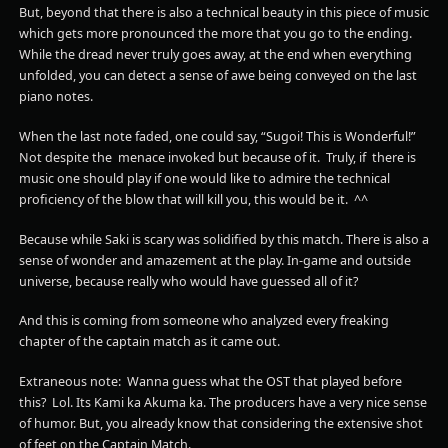
But, beyond that there is also a technical beauty in this piece of music
which gets more pronounced the more that you go to the ending.
While the dread never truly goes away, at the end when everything
unfolded, you can detect a sense of awe being conveyed on the last
piano notes.
When the last note faded, one could say, “Sugoi! This is Wonderful!”
Not despite the menace invoked but because of it. Truly, if there is
music one should play if one would like to admire the technical
proficiency of the blow that will kill you, this would be it. ^^
Because while Saki is scary was solidified by this match. There is also a
sense of wonder and amazement at the play. In-game and outside
universe, because really who would have guessed all of it?
And this is coming from someone who analyzed every freaking
chapter of the captain match as it came out.
Extraneous note: Wanna guess what the OST that played before
this? Lol. Its Kami ka Akuma ka. The producers have a very nice sense
of humor. But, you already know that considering the extensive shot
of feet on the Captain Match.