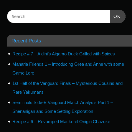
OK
Recent Posts
Recipe # 7 – Aldini’s Aigamo Duck Grilled with Spices
Manaria Friends 1 – Introducing Grea and Anne with some
Game Lore
1st Half of the Vanguard Finals – Mysterious Cousins and
Rare Yakumans
Semifinals Side-B Vanguard Match Analysis Part 1 –
Shenanigan and Some Setting Exploration
Recipe # 6 – Revamped Mackerel Onigiri Chazuke